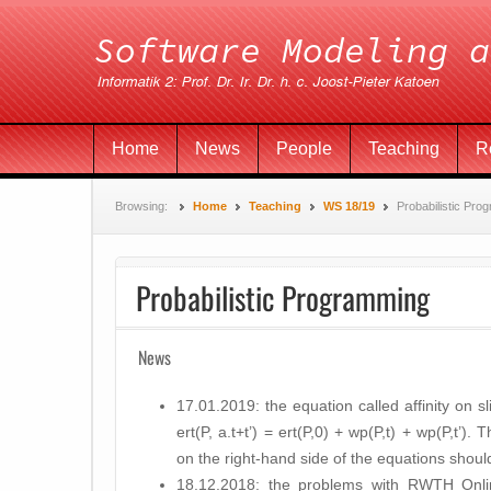
Home
News
People
Teaching
R
Browsing:
Home
Teaching
WS 18/19
Probabilistic Pro
Probabilistic Programming
News
17.01.2019: the equation called affinity on 
ert(P, a.t+t’) = ert(P,0) + wp(P,t) + wp(P,t’). 
on the right-hand side of the equations shou
18.12.2018: the problems with RWTH Onli