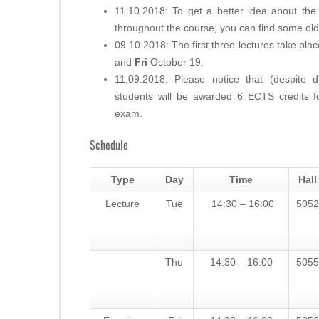
11.10.2018: To get a better idea about the 
throughout the course, you can find some old
09.10.2018: The first three lectures take pl
and
Fri
October 19.
11.09.2018: Please notice that (despite d
students will be awarded
6 ECTS
credits f
exam.
Schedule
Type
Day
Time
Hall
Lecture
Tue
14:30 – 16:00
5052
Thu
14:30 – 16:00
5055