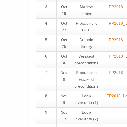
3
Oct
Markov
PP2018_
19
chains
4
Oct
Probabilistic
PP2018_
23
GCL
5
Oct
Domain
PP2018_
25
theory
6
Oct
Weakest
PP2018_
30
preconditions
7
Nov
Probabilistic
PP2018_
6
weakest
preconditions
8
Nov
Loop
PP2018_L
9
invariants (1)
9
Nov
Loop
13
invariants (2)