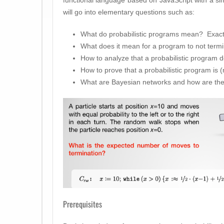
will go into elementary questions such as:
What do probabilistic programs mean? Exact
What does it mean for a program to not termi
How to analyze that a probabilistic program d
How to prove that a probabilistic program is (
What are Bayesian networks and how are they
Prerequisites