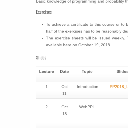
Basic knowledge of programming and probability t
Exercises
To achieve a certificate to this course or to 
half of the exercises has to be reasonably dea
The exercise sheets will be issued weekly. 
available here on October 19, 2018.
Slides
Lecture
Date
Topic
Slide
1
Oct
Introduction
PP2018_
11
2
Oct
WebPPL
18