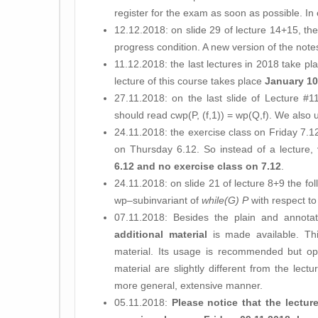
register for the exam as soon as possible. In
12.12.2018: on slide 29 of lecture 14+15, the
progress condition. A new version of the not
11.12.2018: the last lectures in 2018 take p
lecture of this course takes place
January 10
27.11.2018: on the last slide of Lecture #11
should read cwp(P, (f,1)) = wp(Q,f). We also 
24.11.2018: the exercise class on Friday 7.12 
on Thursday 6.12. So instead of a lecture,
6.12 and no exercise class on 7.12
.
24.11.2018: on slide 21 of lecture 8+9 the f
wp–subinvariant of
while(G) P
with respect t
07.11.2018: Besides the plain and annotat
additional material
is made available. Th
material. Its usage is recommended but opt
material are slightly different from the lec
more general, extensive manner.
05.11.2018:
Please notice that the lectur