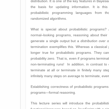
distribution. It is one of the key features in Bayes
the basis for updating information. It is this
probabilistic programming languages from th
randomized algorithms.
What is special about probabilistic programs? 
normal–looking programs, reasoning about their c
generate a single output but a
distribution over 
termination exemplifies this. Whereas a classical 
longer true for probabilistic programs. They ca
probability zero. That is, even if programs termina
non-terminating runs! In addition, in contrast to 
terminate at all or terminate in finitely many st
infinitely many steps on average to terminate, even i
Establishing correctness of probabilistic progr
programs—formal reasoning.
This lecture series will introduce the probabil
functional language based on JavaScript with a s