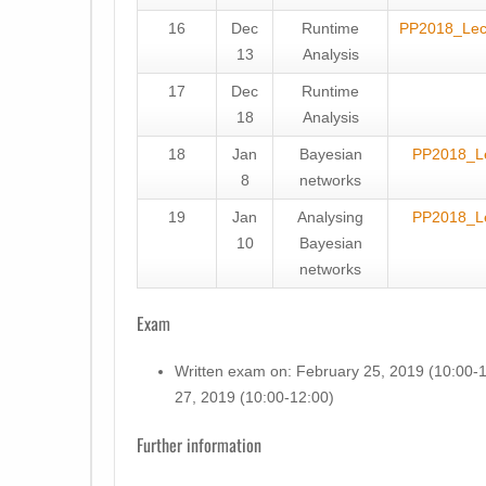
16
Dec
Runtime
PP2018_Le
13
Analysis
17
Dec
Runtime
18
Analysis
18
Jan
Bayesian
PP2018_L
8
networks
19
Jan
Analysing
PP2018_L
10
Bayesian
networks
Exam
Written exam on: February 25, 2019 (10:00-1
27, 2019 (10:00-12:00)
Further information