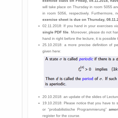
exercise class on Friday, 09.11.2018, h
will take place on Thursday in room 5055 and
in room 5056, respectively. Furthermore, n
exercise sheet is due on Thursday, 08.11.
02.11.2018: If you hand in your exercises v
single PDF file
. Moreover, please do not ha
hand in right before the lecture, it is possible
25.10.2018: a more precise definition of per
given here:
20.10.2018: an update of the slides of Lectu
19.10.2018: Please notice that you have to s
or “probabilistische Programmierung”
amon
register for the course.