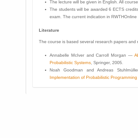
The lecture will be given in
English
. All cours
The students will be awarded
6 ECTS
credits
exam. The current indication in RWTHOnline 
Literature
The course is based several research papers and m
Annabelle McIver and Carroll Morgan —
A
Probabilistic Systems
, Springer, 2005.
Noah Goodman and Andreas Stuhlmülle
Implementation of Probabilistic Programmin