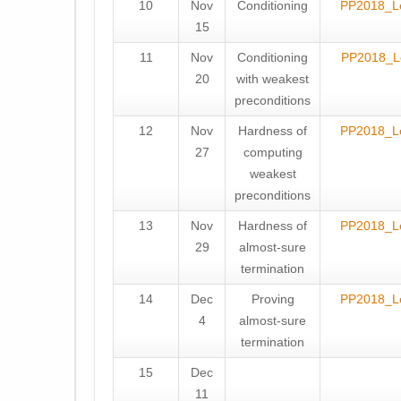
10
Nov
Conditioning
PP2018_L
15
11
Nov
Conditioning
PP2018_L
20
with weakest
preconditions
12
Nov
Hardness of
PP2018_L
27
computing
weakest
preconditions
13
Nov
Hardness of
PP2018_L
29
almost-sure
termination
14
Dec
Proving
PP2018_L
4
almost-sure
termination
15
Dec
11