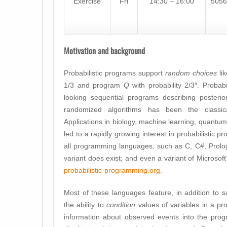
Exercise
Fri
14:30 – 16:00
5056
Motivation and background
Probabilistic programs support
random choices
li
1/3 and program
Q
with probability 2/3″. Probabi
looking sequential programs describing posterior 
randomized algorithms has been the classica
Applications in biology, machine learning, quantum
led to a rapidly growing interest in probabilistic 
all programming languages, such as C, C#, Prolog, 
variant does exist; and even a variant of Microsof
probabilistic-programming.org
.
Most of these languages feature, in addition to sa
the ability to
condition
values of variables in a pr
information about observed events into the prog