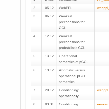
2
05.12
WebPPL
webppl
3
06.12
Weakest
preconditions for
GCL
4
12.12
Weakest
preconditions for
probabilistic GCL
5
13.12
Operational
semantics of pGCL
6
19.12
Axiomatic versus
operational pGCL
semantics
7
20.12
Conditioning:
webppl
operationally
8
09.01
Conditioning:
removi