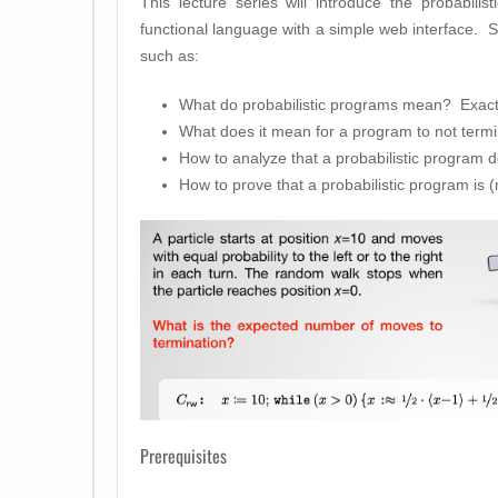
This lecture series will introduce the probabil
functional language with a simple web interface. S
such as:
What do probabilistic programs mean? Exact
What does it mean for a program to not termi
How to analyze that a probabilistic program d
How to prove that a probabilistic program is (
Prerequisites