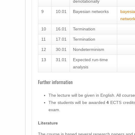
denotationally
9
10.01
Bayesian networks
bayesia
networ
10
16.01
Termination
11
17.01
Termination
12
30.01
Nondeterminism
13
31.01
Expected run-time
analysis
Further information
The lecture will be given in
English
. All cours
The students will be awarded
4
ECTS
credits
exam.
Literature
The course is based several research papers and m