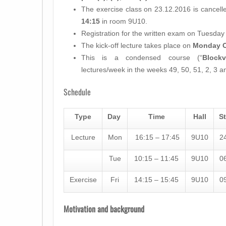
The exercise class on 23.12.2016 is cancel
14:15
in room 9U10.
Registration for the written exam on Tuesda
The kick-off lecture takes place on
Monday O
This is a condensed course (“
Blockv
lectures/week in the weeks 49, 50, 51, 2, 3 a
Schedule
Type
Day
Time
Hall
St
Lecture
Mon
16:15 – 17:45
9U10
2
Tue
10:15 – 11:45
9U10
0
Exercise
Fri
14:15 – 15:45
9U10
0
Motivation and background