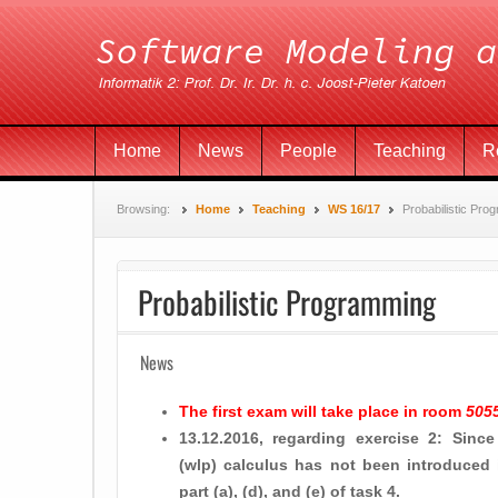
Home
News
People
Teaching
R
Browsing:
Home
Teaching
WS 16/17
Probabilistic Pro
Probabilistic Programming
News
The first exam will take place in room
505
13.12.2016, regarding exercise 2: Since
(wlp) calculus has not been introduced 
part (a), (d), and (e) of task 4.