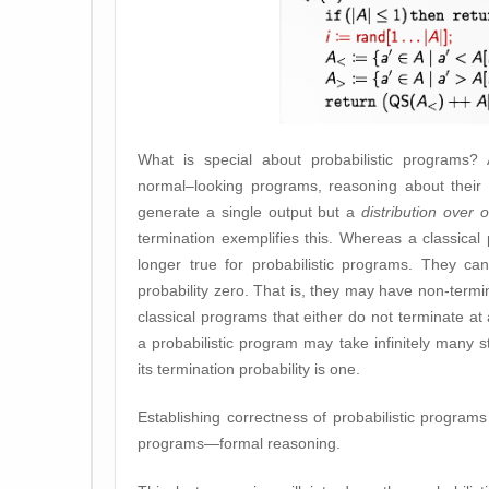
What is special about probabilistic programs? 
normal–looking programs, reasoning about their c
generate a single output but a
distribution over 
termination exemplifies this. Whereas a classical 
longer true for probabilistic programs. They ca
probability zero. That is, they may have non-termin
classical programs that either do not terminate at a
a probabilistic program may take infinitely many s
its termination probability is one.
Establishing correctness of probabilistic progr
programs—formal reasoning.