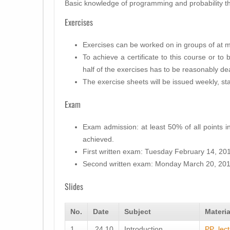
Basic knowledge of programming and probability t
Exercises
Exercises can be worked on in groups of at m
To achieve a certificate to this course or to 
half of the exercises has to be reasonably dea
The exercise sheets will be issued weekly, s
Exam
Exam admission: at least 50% of all points 
achieved.
First written exam: Tuesday February 14, 201
Second written exam: Monday March 20, 201
Slides
No.
Date
Subject
Materia
1
24.10
Introduction
PP_lect