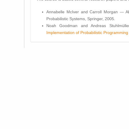
Annabelle McIver and Carroll Morgan — Abs
Probabilistic Systems, Springer, 2005.
Noah Goodman and Andreas Stuhlmülle
Implementation of Probabilistic Programmin