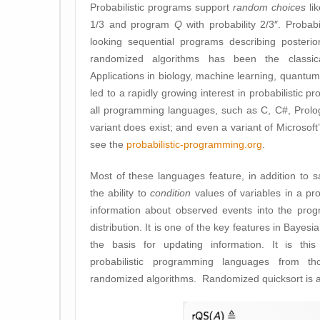
Probabilistic programs support
random choices
li
1/3 and program
Q
with probability 2/3″. Probabi
looking sequential programs describing posterior 
randomized algorithms has been the classica
Applications in biology, machine learning, quantum
led to a rapidly growing interest in probabilistic 
all programming languages, such as C, C#, Prolog, 
variant does exist; and even a variant of Microsof
see the
probabilistic-programming.org
.
Most of these languages feature, in addition to sa
the ability to
condition
values of variables in a pr
information about observed events into the prog
distribution. It is one of the key features in Bayes
the basis for updating information. It is this
probabilistic programming languages from th
randomized algorithms. Randomized quicksort is 