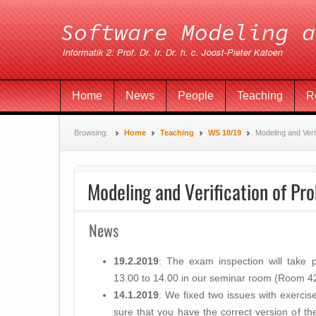
Home
News
People
Teaching
R
Browsing:
Home
Teaching
WS 18/19
Modeling and Verif
Modeling and Verification of Pro
News
19.2.2019
: The exam inspection will take
13.00 to 14.00​ in our seminar room (Room 4201
14.1.2019
: We fixed two issues with exercis
sure that you have the correct version of the