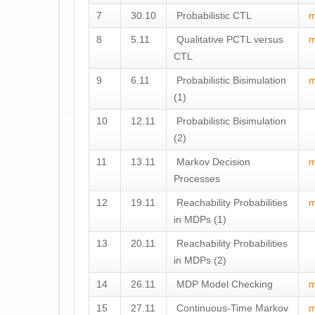
7
30.10
Probabilistic CTL
m
8
5.11
Qualitative PCTL versus
m
CTL
9
6.11
Probabilistic Bisimulation
m
(1)
10
12.11
Probabilistic Bisimulation
(2)
11
13.11
Markov Decision
m
Processes
12
19.11
Reachability Probabilities
m
in MDPs (1)
13
20.11
Reachability Probabilities
in MDPs (2)
14
26.11
MDP Model Checking
m
15
27.11
Continuous-Time Markov
m