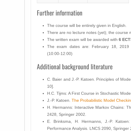
Further information
The course will be entirely given in
English
.
There are
no lecture notes
(yet); the course ma
The written
exam
will be awarded with
6 ECT
The exam dates are: February 18, 2019 
(10:00-12:00)
Additional background literature
C. Baier and J.-P. Katoen. Principles of Mod
10].
H.C. Tijms: A First Course in Stochastic Mode
J.-P. Katoen.
The Probabilistic Model Check
H. Hermanns: Interactive Markov Chains: Th
2428, Springer 2002.
E. Brinksma, H. Hermanns, J.-P. Katoen
Performance Analysis. LNCS 2090, Springer 