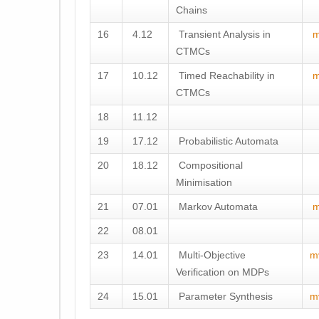
Chains
16
4.12
Transient Analysis in
m
CTMCs
17
10.12
Timed Reachability in
m
CTMCs
18
11.12
19
17.12
Probabilistic Automata
20
18.12
Compositional
Minimisation
21
07.01
Markov Automata
m
22
08.01
23
14.01
Multi-Objective
m
Verification on MDPs
24
15.01
Parameter Synthesis
m