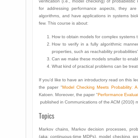
verification (i.e., model checking) of probabilist
for addressing performance aspects, they are
algorithms, and have applications in systems biol
few. This course is about:
How to obtain models for complex systems 
How to verify in a fully algorithmic manne
properties, such as reachability probabilities
Can we make these models smaller to enable o
What kind of practical problems can be trea
If you’d like to have an introductory read on this l
the paper “
Model Checking Meets Probability: A 
Katoen. Moreover, the paper “
Performance Evaluat
published in Communications of the ACM (2010) mig
Topics
Markov chains, Markov decision processes, prob
(aka: continuous-time MDPs), model checking, proba