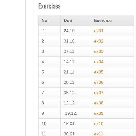
Exercises
No.
Due
Exercise
1
24.10.
ex01
2
31.10.
ex02
3
07.11.
ex03
4
14.11.
ex04
5
21.11.
ex05
6
28.11.
ex06
7
05.12.
ex07
8
12.12.
ex08
9
19.12.
ex09
10
16.01.
ex10
11
30.01
ex11