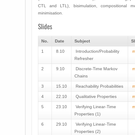
CTL and LTL), bisimulation, compositional mo
minimisation.
Slides
No.
Date
Subject
S
1
8.10
Introduction/Probability
m
Refresher
2
9.10
Discrete-Time Markov
m
Chains
3
15.10
Reachability Probabilities
m
4
22.10
Qualitative Properties
m
5
23.10
Verifying Linear-Time
m
Properties (1)
6
29.10
Verifying Linear-Time
Properties (2)