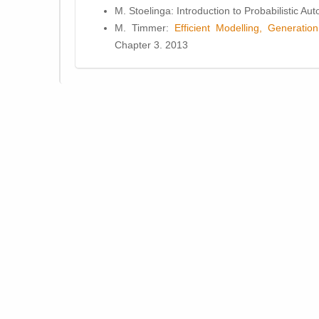
M. Stoelinga: Introduction to Probabilistic A
M. Timmer:
Efficient Modelling, Generati
Chapter 3. 2013