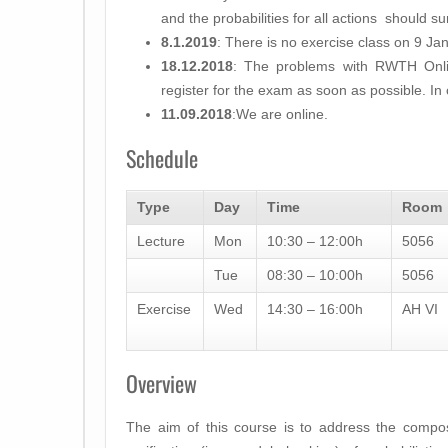
and the probabilities for all actions should s
8.1.2019
: There is no exercise class on 9 Ja
18.12.2018
: The problems with RWTH Onli
register for the exam as soon as possible. In
11.09.2018
:We are online.
Schedule
Type
Day
Time
Room
Lecture
Mon
10:30 – 12:00h
5056
Tue
08:30 – 10:00h
5056
Exercise
Wed
14:30 – 16:00h
AH VI
Overview
The aim of this course is to address the compo