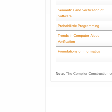
Semantics and Verification of
Software
Probabilistic Programming
Trends in Computer-Aided
Verification
Foundations of Informatics
Note:
The Compiler Construction co