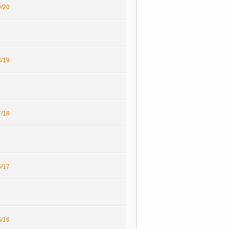
/20
/19
/18
/17
/16