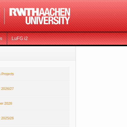
ms
LuFG i2
 Projects
r 2026/27
er 2026
r 2025/26