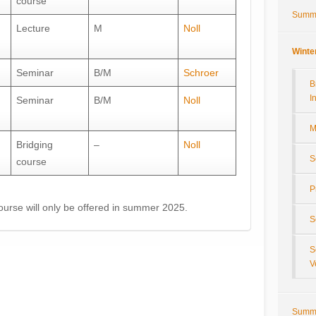
course
Summ
Lecture
M
Noll
Winte
Seminar
B/M
Schroer
B
I
Seminar
B/M
Noll
M
Bridging
–
Noll
S
course
P
urse will only be offered in summer 2025.
S
S
V
Summ