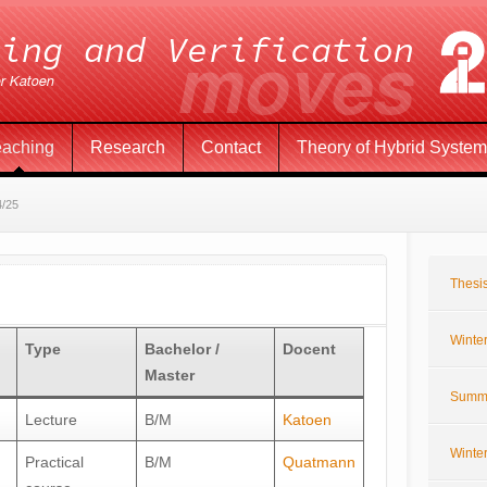
eaching
Research
Contact
Theory of Hybrid Syste
4/25
Thesis
Winte
Type
Bachelor /
Docent
Master
Summ
Lecture
B/M
Katoen
Winte
Practical
B/M
Quatmann