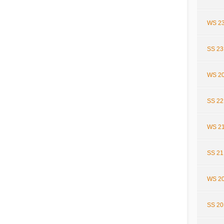
WS 23
SS 23
WS 20
SS 22
WS 21
SS 21
WS 20
SS 20