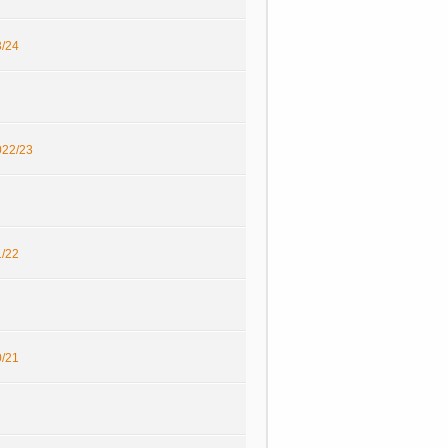
/24
22/23
/22
/21