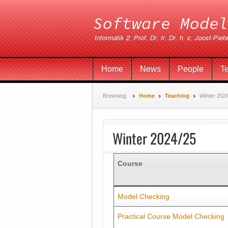
Home
News
People
T
Browsing:
Home
Teaching
Winter 202
Winter 2024/25
Course
Model Checking
Practical Course Model Checking