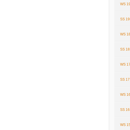
WS 19
SS 19
WS 18
SS 18
WS 17
SS 17
WS 16
SS 16
WS 15