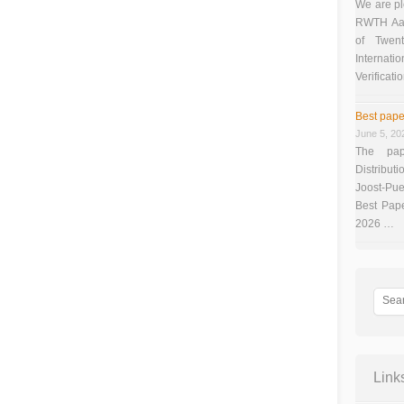
We are pl
RWTH Aach
of Twen
Interna
Verificati
Best pape
June 5, 20
The pap
Distributi
Joost-Pue
Best Pap
2026 …
Link