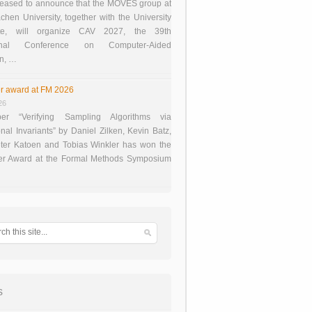
eased to announce that the MOVES group at
en University, together with the University
te, will organize CAV 2027, the 39th
tional Conference on Computer-Aided
on, …
r award at FM 2026
26
er “Verifying Sampling Algorithms via
onal Invariants” by Daniel Zilken, Kevin Batz,
ter Katoen and Tobias Winkler has won the
er Award at the Formal Methods Symposium
s