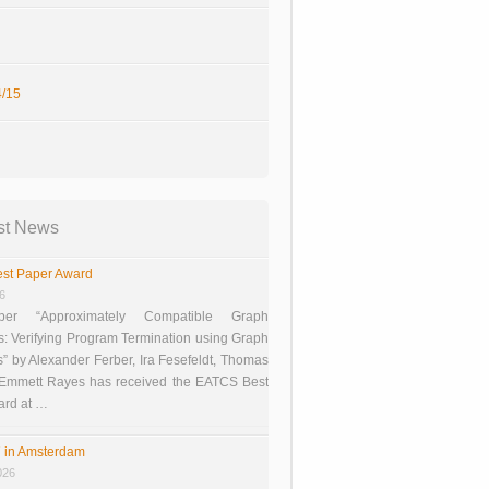
/15
st News
st Paper Award
26
er “Approximately Compatible Graph
s: Verifying Program Termination using Graph
 by Alexander Ferber, Ira Fesefeldt, Thomas
 Emmett Rayes has received the EATCS Best
ard at …
 in Amsterdam
026