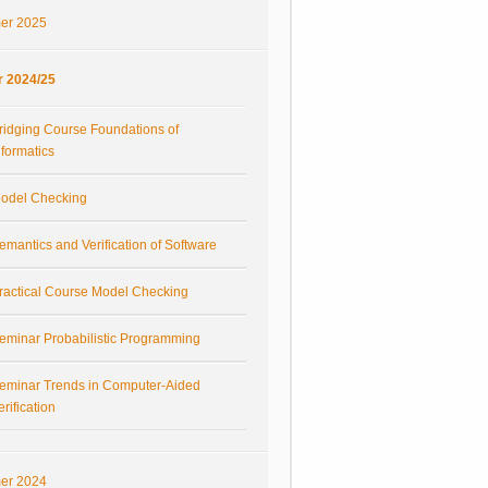
er 2025
r 2024/25
ridging Course Foundations of
nformatics
odel Checking
emantics and Verification of Software
ractical Course Model Checking
eminar Probabilistic Programming
eminar Trends in Computer-Aided
erification
er 2024