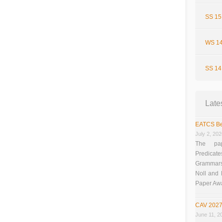
SS 15
WS 14
SS 14
Late
EATCS Be
July 2, 20
The pap
Predicate
Grammars”
Noll and
Paper Aw
CAV 2027
June 11, 2