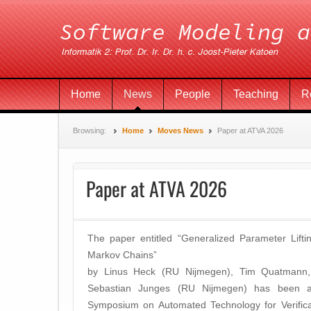
Home
News
People
Teaching
R
Browsing:
Home
Moves News
Paper at ATVA 2026
Paper at ATVA 2026
The paper entitled “Generalized Parameter Liftin
Markov Chains”
by Linus Heck (RU Nijmegen), Tim Quatmann, 
Sebastian Junges (RU Nijmegen) has been acc
Symposium on Automated Technology for Verifica