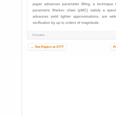
paper advances parameter lifting, a technique 
parametric Markov chain (pMC) satisfy a specif
advances yield tighter approximations, are wid
verification by up to orders of magnitude.
Permalink
Post navigation
←
Two Papers at STTT
P