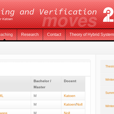
eaching
Research
Contact
Theory of Hybrid Syste
Thesis
Winte
Bachelor /
Docent
Master
Summ
UML
M
Katoen
M
Katoen
/
Noll
Winte
tware
M
Noll