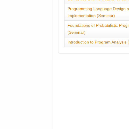
Programming Language Design 
Implementation (Seminar)
Foundations of Probabilistic Pro
(Seminar)
Introduction to Program Analysis