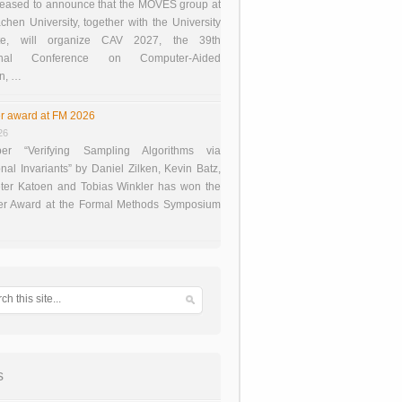
eased to announce that the MOVES group at
en University, together with the University
te, will organize CAV 2027, the 39th
tional Conference on Computer-Aided
on, …
r award at FM 2026
26
er “Verifying Sampling Algorithms via
onal Invariants” by Daniel Zilken, Kevin Batz,
ter Katoen and Tobias Winkler has won the
er Award at the Formal Methods Symposium
s