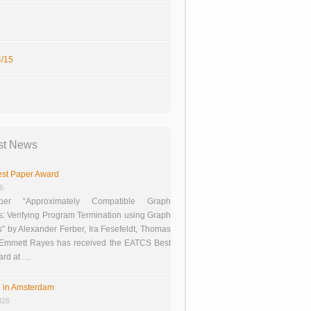
/15
st News
st Paper Award
26
er “Approximately Compatible Graph
s: Verifying Program Termination using Graph
 by Alexander Ferber, Ira Fesefeldt, Thomas
 Emmett Rayes has received the EATCS Best
ard at …
 in Amsterdam
026