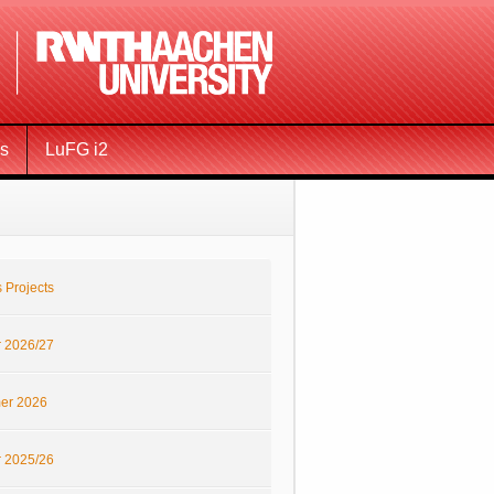
ms
LuFG i2
 Projects
r 2026/27
er 2026
r 2025/26