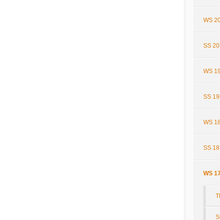
WS 20
SS 20
WS 19
SS 19
WS 18
SS 18
WS 17
T
S