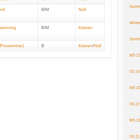
Summ
and
B/M
Noll
Winte
gramming
B/M
Katoen
Summ
 (Proseminar)
B
Katoen
/
Noll
WS 23
SS 23
WS 20
SS 22
WS 21
SS 21