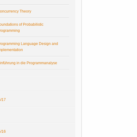
oncurrency Theory
oundations of Probabilistic
rogramming
rogramming Language Design and
mplementation
inführung in die Programmanalyse
/17
/16