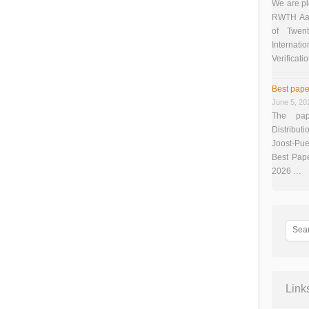
We are pl
RWTH Aach
of Twen
Interna
Verificati
Best pape
June 5, 20
The pap
Distributi
Joost-Pue
Best Pap
2026 …
Link