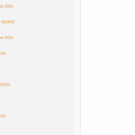
er 2025
r 2024/25
er 2024
/24
22/23
/22