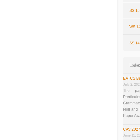
SS 15
WS 14
SS 14
Late
EATCS Be
July 2, 20
The pap
Predicate
Grammars”
Noll and
Paper Aw
CAV 2027
June 11, 2