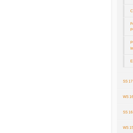
C
F
P
P
I
E
SS 17
WS 16
SS 16
WS 15