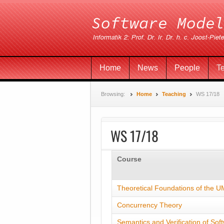
Home
News
People
T
Browsing:
Home
Teaching
WS 17/18
WS 17/18
Course
Theoretical Foundations of the 
Concurrency Theory
Semantics and Verification of Sof