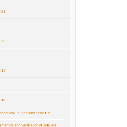
/21
/20
/19
/18
heoretical Foundations of the UML
emantics and Verification of Software