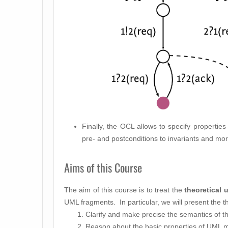
Finally, the OCL allows to specify properti
pre- and postconditions to invariants and mo
Aims of this Course
The aim of this course is to treat the
theoretical 
UML fragments. In particular, we will present the t
Clarify and make precise the semantics of t
Reason about the basic properties of UML 