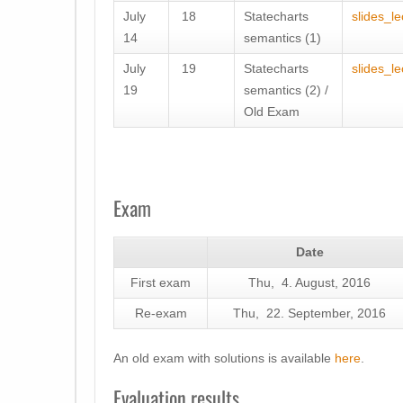
July
18
Statecharts
slides_l
14
semantics (1)
July
19
Statecharts
slides_l
19
semantics (2) /
Old Exam
Exam
Date
First exam
Thu, 4. August, 2016
Re-exam
Thu, 22. September, 2016
An old exam with solutions is available
here
.
Evaluation results