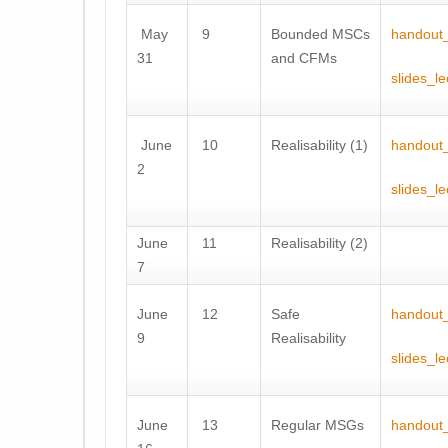
May
9
Bounded MSCs
handout_
31
and CFMs
slides_le
June
10
Realisability (1)
handout_
2
slides_l
June
11
Realisability (2)
7
June
12
Safe
handout_
9
Realisability
slides_l
June
13
Regular MSGs
handout_