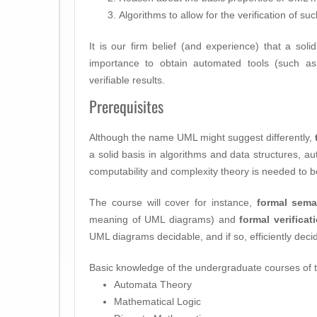
Algorithms to allow for the verification of 
It is our firm belief (and experience) that a soli
importance to obtain automated tools (such a
verifiable results.
Prerequisites
Although the name UML might suggest differently,
a solid basis in algorithms and data structures, au
computability and complexity theory is needed to be
The course will cover for instance,
formal sema
meaning of UML diagrams) and
formal verificat
UML diagrams decidable, and if so, efficiently deci
Basic knowledge of the undergraduate courses of th
Automata Theory
Mathematical Logic