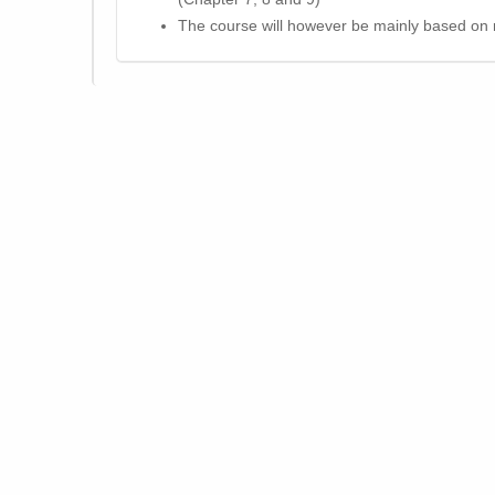
The course will however be mainly based on r