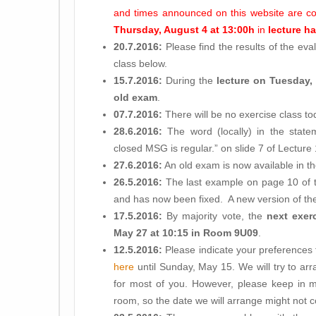
and times announced on this website are c
Thursday, August 4 at 13:00h
in
lecture hal
20.7.2016:
Please find the results of the eva
class below.
15.7.2016:
During the
lecture on Tuesday,
old exam
.
07.7.2016:
There will be no exercise class to
28.6.2016:
The word (locally) in the statem
closed MSG is regular.” on slide 7 of Lectur
27.6.2016:
An old exam is now available in t
26.5.2016:
The last example on page 10 of t
and has now been fixed. A new version of the 
17.5.2016:
By majority vote, the
next exer
May 27 at 10:15 in Room 9U09
.
12.5.2016:
Please indicate your preferences f
here
until Sunday, May 15. We will try to ar
for most of you. However, please keep in m
room, so the date we will arrange might not co