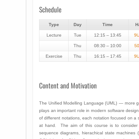
Schedule
Type
Day
Time
H
Lecture
Tue
12:15 – 13:45
9
Thu
08:30 – 10:00
5
Exercise
Thu
16:15 – 17:45
9
Content and Motivation
The Unified Modelling Language (UML) — more ge
plays an important role in modern software design
of different notations, each notation focused on a 
at hand. The aim of this course is to conside
sequence diagrams, hierachical state machines (