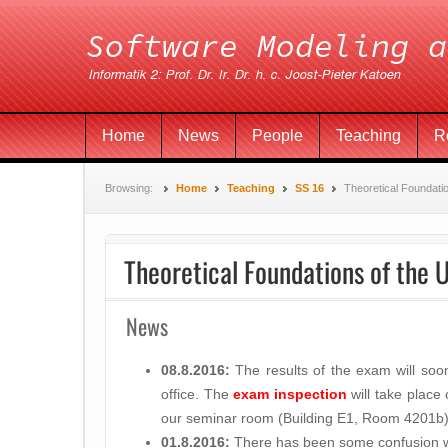
Home
News
People
Teaching
R
Browsing:
Home
Teaching
SS 16
Theoretical Foundati
Theoretical Foundations of the 
News
08.8.2016:
The results of the exam will so
office. The
exam inspection
will take place
our seminar room (Building E1, Room 4201b)
01.8.2016:
There has been some confusion wi