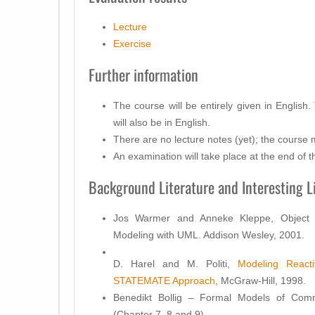
Lecture
Exercise
Further information
The course will be entirely given in English
will also be in English.
There are no lecture notes (yet); the course ma
An examination will take place at the end of t
Background Literature and Interesting L
Jos Warmer and Anneke Kleppe, Object C
Modeling with UML. Addison Wesley, 2001.
D. Harel and M. Politi,
Modeling React
STATEMATE Approach
, McGraw-Hill, 1998.
Benedikt Bollig – Formal Models of Comm
(Chapter 7, 8 and 9)