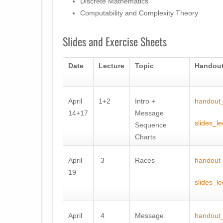
Discrete Mathematics
Computability and Complexity Theory
Slides and Exercise Sheets
Date
Lecture
Topic
Handout
April
1+2
Intro +
handout_
14+17
Message
slides_l
Sequence
Charts
April
3
Races
handout_
19
slides_le
April
4
Message
handout_