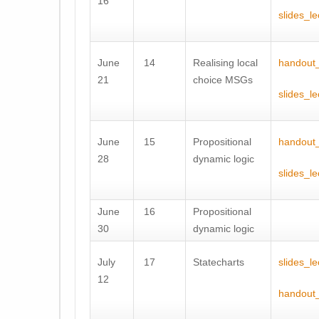
16
slides_l
June
14
Realising local
handout_
21
choice MSGs
slides_l
June
15
Propositional
handout
28
dynamic logic
slides_l
June
16
Propositional
30
dynamic logic
July
17
Statecharts
slides_l
12
handout_