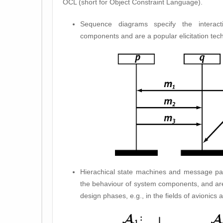
OCL (short for Object Constraint Language).
Sequence diagrams specify the interac
components and are a popular elicitation tec
Hierachical state machines and message pa
the behaviour of system components, and are
design phases, e.g., in the fields of avionics