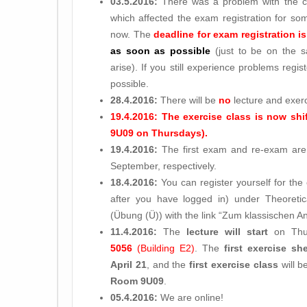
03.5.2016:
There was a problem with the cam
which affected the exam registration for so
now. The
deadline for exam registration i
as soon as possible
(just to be on the sa
arise). If you still experience problems regi
possible.
28.4.2016:
There will be
no
lecture and exer
19.4.2016: The exercise class is now shif
9U09 on Thursdays).
19.4.2016:
The first exam and re-exam are 
September, respectively.
18.4.2016:
You can register yourself for the 
after you have logged in) under Theoret
(Übung (Ü)) with the link “Zum klassischen 
11.4.2016:
The
lecture will start
on Th
5056
(Building E2)
. The
first exercise sh
April 21
, and the
first exercise class
will b
Room 9U09
.
05.4.2016:
We are online!