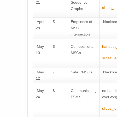
21
Sequence
slides_le
Graphs
April
5
Emptiness of
blackboa
28
MSG
intersection
May
6
Compositional
handout_
10
MSGs
slides_le
May
7
Safe CMSGs
blackboa
12
May
8
Communicating
no hando
24
FSMs
overlays
slides_le