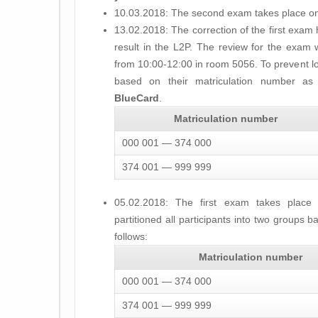
10.03.2018: The second exam takes place on
13.02.2018: The correction of the first exam
result in the L2P. The review for the exam 
from 10:00-12:00 in room 5056. To prevent l
based on their matriculation number a
BlueCard
.
Matriculation number
000 001 — 374 000
374 001 — 999 999
05.02.2018: The first exam takes place
partitioned all participants into two groups 
follows:
Matriculation number
000 001 — 374 000
374 001 — 999 999