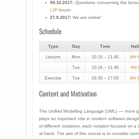
09.10.2017:
Questions concerning the lectur
L2P
forum.
27.9.2017:
We are online!
Schedule
Type
Day
Time
Hall
Lecture
Mon
10:15 – 11:45
AH I
Tue
10:15 – 11:45
AH I
Exercise
Tue
15:30 – 17:00
AH I
Content and Motivation
The Unified Modelling Language (UML) — more ge
plays an important role in modern software design
of different notations, each notation focused on a 
at hand. The aim of this course is to consider so