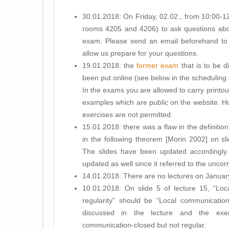
30.01.2018: On Friday, 02.02., from 10:00-1
rooms 4205 and 4206) to ask questions abou
exam. Please send an email beforehand t
allow us prepare for your questions.
19.01.2018: the
former exam
that is to be 
been put online (see below in the scheduling 
In the exams you are allowed to carry printout
examples which are public on the website. Ho
exercises are not permitted.
15.01.2018: there was a flaw in the definiti
in the following theorem [Morin 2002] on sli
The slides have been updated accordingly
updated as well since it referred to the unco
14.01.2018: There are no lectures on Januar
10.01.2018: On slide 5 of lecture 15, “Loc
regularity” should be “Local communication-
discussed in the lecture and the exe
communication-closed but not regular.