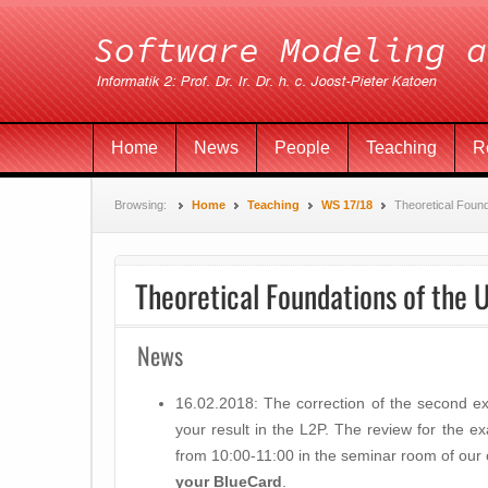
Home
News
People
Teaching
R
Browsing:
Home
Teaching
WS 17/18
Theoretical Foun
Theoretical Foundations of the 
News
16.02.2018: The correction of the second e
your result in the L2P. The review for the e
from 10:00-11:00 in the seminar room of our
your BlueCard
.