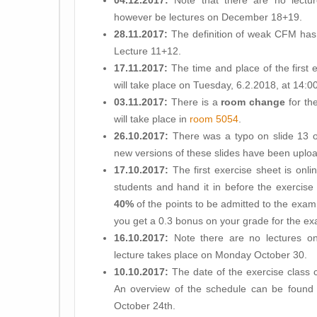
04.12.2017:
Note that there are no lectu
however be lectures on December 18+19.
28.11.2017:
The definition of weak CFM has b
Lecture 11+12.
17.11.2017:
The time and place of the first 
will take place on Tuesday, 6.2.2018, at 14:00 
03.11.2017:
There is a
room change
for th
will take place in
room 5054
.
26.10.2017:
There was a typo on slide 13 of
new versions of these slides have been uplo
17.10.2017:
The first exercise sheet is onli
students and hand it in before the exercise
40%
of the points to be admitted to the exam.
you get a 0.3 bonus on your grade for the e
16.10.2017:
Note there are no lectures on
lecture takes place on Monday October 30.
10.10.2017:
The date of the exercise class 
An overview of the schedule can be found b
October 24th.