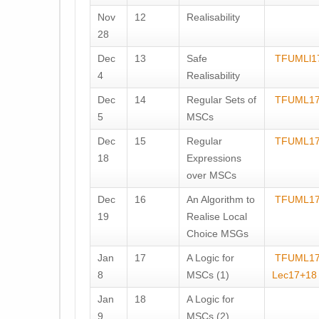
Nov
12
Realisability
28
Dec
13
Safe
TFUMLl1
4
Realisability
Dec
14
Regular Sets of
TFUML17
5
MSCs
Dec
15
Regular
TFUML17
18
Expressions
over MSCs
Dec
16
An Algorithm to
TFUML17
19
Realise Local
Choice MSGs
Jan
17
A Logic for
TFUML1
8
MSCs (1)
Lec17+18
Jan
18
A Logic for
9
MSCs (2)