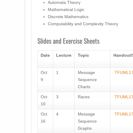
Automata Theory
Mathematical Logic
Discrete Mathematics
Computability and Complexity Theory
Slides and Exercise Sheets
Date
Lecture
Topic
Handout/
Oct
1
Message
TFUML17
9
Sequence
Charts
Oct
3
Races
TFUML17
10
Oct
4
Message
TFUML17
16
Sequence
Graphs