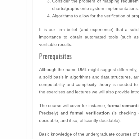
Consider the problem of mapping requirem
charts/graphs onto system implementations.
Algorithms to allow for the verification of p
It is our firm belief (and experience) that a soli
importance to obtain automated tools (such a
verifiable results.
Prerequisites
Although the name UML might suggest differently,
a solid basis in algorithms and data structures, au
computability and complexity theory is needed to 
the exercises and lectures we will also provide intr
The course will cover for instance,
formal semant
Precisely) and
formal verification
(is checking 
decidable, and if so, efficiently decidable).
Basic knowledge of the undergraduate courses of th