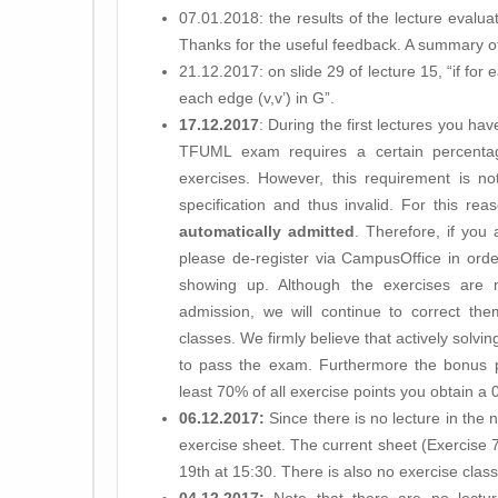
07.01.2018: the results of the lecture evalua
Thanks for the useful feedback. A summary o
21.12.2017: on slide 29 of lecture 15, “if for e
each edge (v,v’) in G”.
17.12.2017
: During the first lectures you ha
TFUML exam requires a certain percentag
exercises. However, this requirement is no
specification and thus invalid. For this rea
automatically admitted
. Therefore, if you
please de-register via CampusOffice in orde
showing up. Although the exercises are
admission, we will continue to correct th
classes. We firmly believe that actively solvin
to pass the exam. Furthermore the bonus poin
least 70% of all exercise points you obtain 
06.12.2017:
Since there is no lecture in the 
exercise sheet. The current sheet (Exercise 
19th at 15:30. There is also no exercise cla