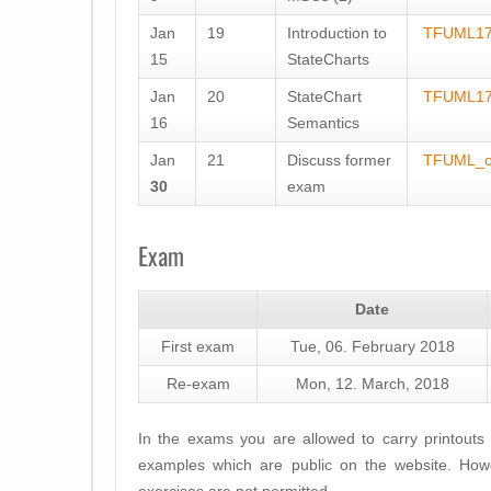
Jan
19
Introduction to
TFUML17
15
StateCharts
Jan
20
StateChart
TFUML17
16
Semantics
Jan
21
Discuss former
TFUML_o
30
exam
Exam
Date
First exam
Tue, 06. February 2018
Re-exam
Mon, 12. March, 2018
In the exams you are allowed to carry printouts 
examples which are public on the website. Howe
exercises are not permitted.