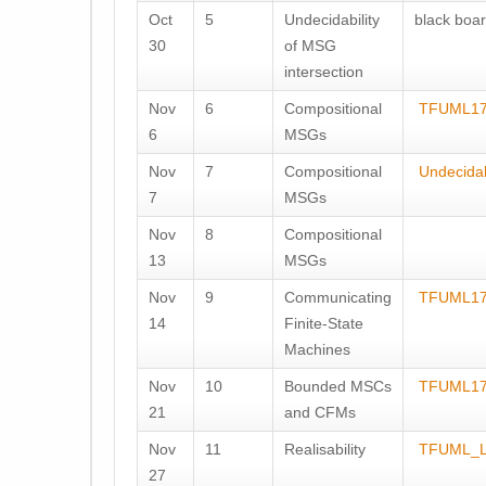
Oct
5
Undecidability
black boar
30
of MSG
intersection
Nov
6
Compositional
TFUML17
6
MSGs
Nov
7
Compositional
Undecidab
7
MSGs
Nov
8
Compositional
13
MSGs
Nov
9
Communicating
TFUML17
14
Finite-State
Machines
Nov
10
Bounded MSCs
TFUML17
21
and CFMs
Nov
11
Realisability
TFUML_L
27