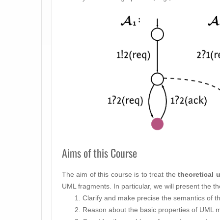
Aims of this Course
The aim of this course is to treat the
theoretical 
UML fragments. In particular, we will present the th
Clarify and make precise the semantics of t
Reason about the basic properties of UML 