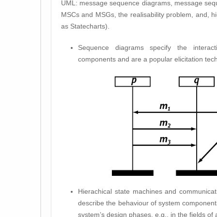
UML: message sequence diagrams, message sequen
MSCs and MSGs, the realisability problem, and, h
as Statecharts).
Sequence diagrams specify the interac
components and are a popular elicitation tec
Hierachical state machines and communicati
describe the behaviour of system components
system’s design phases, e.g., in the fields of