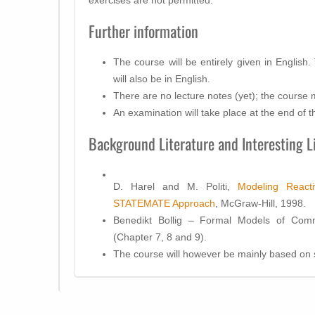
Further information
The course will be entirely given in English
will also be in English.
There are no lecture notes (yet); the course ma
An examination will take place at the end of t
Background Literature and Interesting L
D. Harel and M. Politi,
Modeling React
STATEMATE Approach
, McGraw-Hill, 1998.
Benedikt Bollig – Formal Models of Comm
(Chapter 7, 8 and 9).
The course will however be mainly based on s