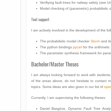
Verifiying fault trees for railway safety (see
Model checking of (parametric) probabilistic
Tool support
I am actively involved in the development of the fol
The probabilistic model checker
Storm
and it
The python bindings
pycarl
for the arithmetic 
The parameter synthesis framework for para
Bachelor/Master Theses
I am always looking forward to work with students. 
of the areas above, do not hesitate to contact 
topics. Some ideas are also given in our list of
open
Currently, I am supervising the following theses:
Daniel Basgöze,
Dynamic Fault Tree Analy