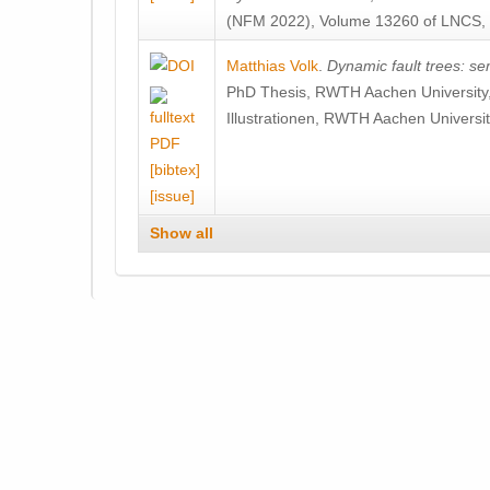
(NFM 2022), Volume 13260 of LNCS, 7
Matthias Volk
.
Dynamic fault trees: se
PhD Thesis, RWTH Aachen University,
Illustrationen, RWTH Aachen Universit
[bibtex]
[issue]
Show all