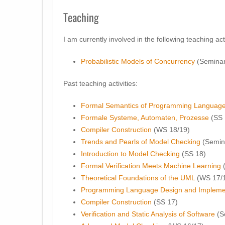
Teaching
I am currently involved in the following teaching acti
Probabilistic Models of Concurrency
(Seminar
Past teaching activities:
Formal Semantics of Programming Languag
Formale Systeme, Automaten, Prozesse
(SS 
Compiler Construction
(WS 18/19)
Trends and Pearls of Model Checking
(Semin
Introduction to Model Checking
(SS 18)
Formal Verification Meets Machine Learning
(
Theoretical Foundations of the UML
(WS 17/
Programming Language Design and Impleme
Compiler Construction
(SS 17)
Verification and Static Analysis of Software
(S