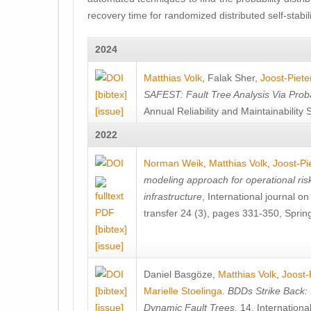
recovery time for randomized distributed self-stabil
2024
Matthias Volk
,
Falak Sher
,
Joost-Piete
[bibtex]
SAFEST: Fault Tree Analysis Via Prob
[issue]
Annual Reliability and Maintainabili
2022
Norman Weik
,
Matthias Volk
,
Joost-Pi
modeling approach for operational ris
infrastructure
, International journal o
transfer 24 (3), pages 331-350, Sprin
[bibtex]
[issue]
Daniel Basgöze
,
Matthias Volk
,
Joost-
[bibtex]
Marielle Stoelinga
.
BDDs Strike Back: E
[issue]
Dynamic Fault Trees
, 14. Internati