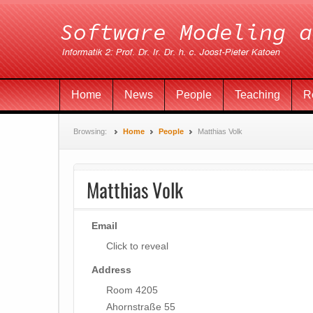
Home
News
People
Teaching
R
Browsing:
Home
People
Matthias Volk
Matthias Volk
Email
Click to reveal
Address
Room 4205
Ahornstraße 55