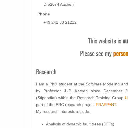
D-52074 Aachen
Phone
+49 241 80 21212
This website is
ou
Please see my
person
Research
I am a PhD student at the Software Modeling an
by Professor J.-P. Katoen since December 2
(Stipendiat) within the Research Training Group
U
part of the ERC research project
FRAPPANT
.
My research interests include:
Analysis of dynamic fault trees (DFTs)