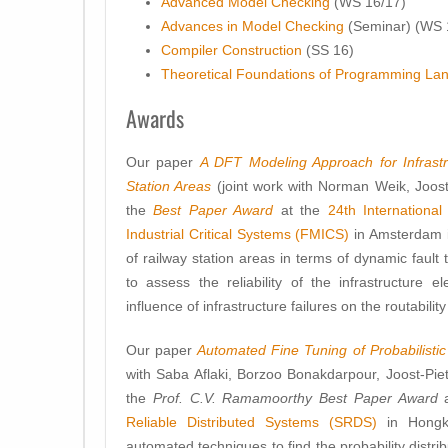
Advanced Model Checking
(WS 16/17)
Advances in Model Checking
(Seminar) (WS 
Compiler Construction
(SS 16)
Theoretical Foundations of Programming La
Awards
Our paper
A DFT Modeling Approach for Infrastru
Station Areas
(joint work with Norman Weik, Joos
the
Best Paper Award
at the
24th Internationa
Industrial Critical Systems (FMICS)
in Amsterdam i
of railway station areas in terms of dynamic faul
to assess the reliability of the infrastructure 
influence of infrastructure failures on the routability
Our paper
Automated Fine Tuning of Probabilistic 
with Saba Aflaki, Borzoo Bonakdarpour, Joost-Pi
the
Prof. C.V. Ramamoorthy Best Paper Award
a
Reliable Distributed Systems (SRDS)
in Hongk
automated techniques to find the probability distr