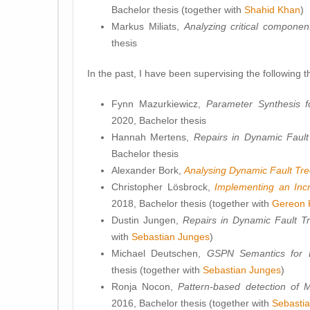
Bachelor thesis (together with
Shahid Khan
)
Markus Miliats,
Analyzing critical compone
thesis
In the past, I have been supervising the following t
Fynn Mazurkiewicz,
Parameter Synthesis 
2020, Bachelor thesis
Hannah Mertens,
Repairs in Dynamic Fault
Bachelor thesis
Alexander Bork,
Analysing Dynamic Fault Tr
Christopher Lösbrock,
Implementing an Incr
2018, Bachelor thesis (together with
Gereon 
Dustin Jungen,
Repairs in Dynamic Fault T
with
Sebastian Junges
)
Michael Deutschen,
GSPN Semantics for 
thesis (together with
Sebastian Junges
)
Ronja Nocon,
Pattern-based detection of 
2016, Bachelor thesis (together with
Sebasti