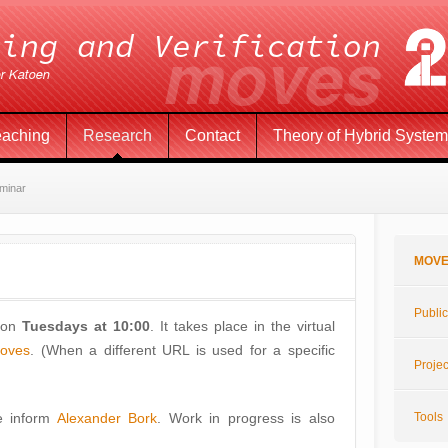
eaching
Research
Contact
Theory of Hybrid Syste
minar
MOVE
Public
 on
Tuesdays at 10:00
. It takes place in the virtual
moves
. (When a different URL is used for a specific
Projec
se inform
Alexander Bork
. Work in progress is also
Tools