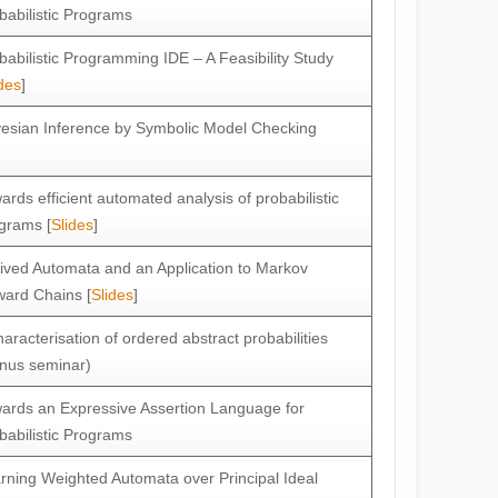
babilistic Programs
babilistic Programming IDE – A Feasibility Study
des
]
esian Inference by Symbolic Model Checking
ards efficient automated analysis of probabilistic
grams [
Slides
]
ived Automata and an Application to Markov
ard Chains [
Slides
]
haracterisation of ordered abstract probabilities
nus seminar)
ards an Expressive Assertion Language for
babilistic Programs
rning Weighted Automata over Principal Ideal