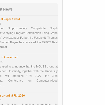
st News
st Paper Award
26
er “Approximately Compatible Graph
s: Verifying Program Termination using Graph
 by Alexander Ferber, Ira Fesefeldt, Thomas
 Emmett Rayes has received the EATCS Best
ard at …
 in Amsterdam
026
eased to announce that the MOVES group at
en University, together with the University
te, will organize CAV 2027, the 39th
tional Conference on Computer-Aided
on, …
r award at FM 2026
26
er “Verifying Sampling Algorithms via