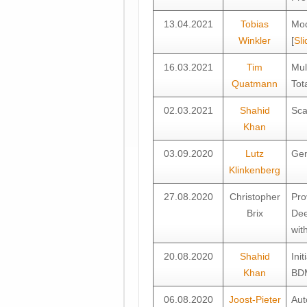
13.04.2021
Tobias
Mod
Winkler
[
Sli
16.03.2021
Tim
Mul
Quatmann
Tot
02.03.2021
Shahid
Sca
Khan
03.09.2020
Lutz
Gen
Klinkenberg
27.08.2020
Christopher
Pro
Brix
Dee
wit
20.08.2020
Shahid
Ini
Khan
BDM
06.08.2020
Joost-Pieter
Aut