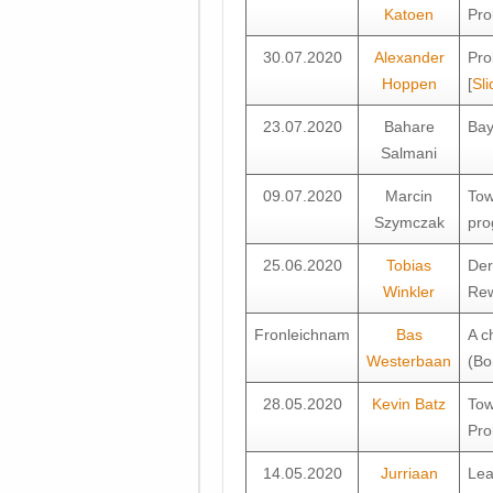
Katoen
Pro
30.07.2020
Alexander
Pro
Hoppen
[
Sli
23.07.2020
Bahare
Bay
Salmani
09.07.2020
Marcin
Tow
Szymczak
pro
25.06.2020
Tobias
Der
Winkler
Rew
Fronleichnam
Bas
A c
Westerbaan
(Bo
28.05.2020
Kevin Batz
Tow
Pro
14.05.2020
Jurriaan
Lea