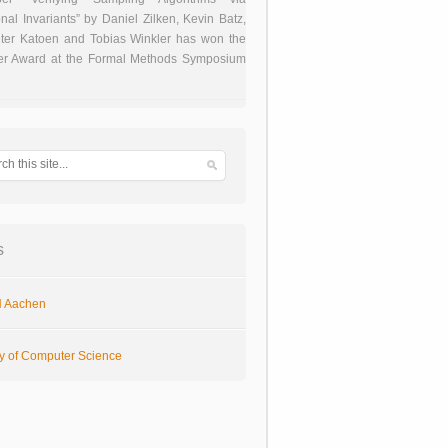
onal Invariants” by Daniel Zilken, Kevin Batz,
ter Katoen and Tobias Winkler has won the
er Award at the Formal Methods Symposium
s
 Aachen
ty of Computer Science