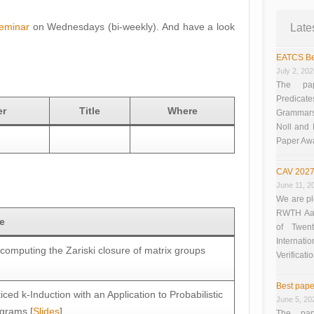
eminar
on Wednesdays (bi-weekly). And have a look
Late
EATCS Be
July 2, 20
The pap
Predicate
er
Title
Where
Grammars”
Noll and
Paper Aw
CAV 2027
June 11, 2
We are pl
RWTH Aach
le
of Twen
Interna
computing the Zariski closure of matrix groups
Verificati
Best pape
ticed k-Induction with an Application to Probabilistic
June 5, 20
grams [
Slides
]
The pap