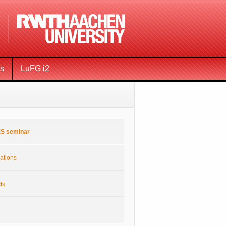
ms
LuFG i2
S seminar
ations
ts