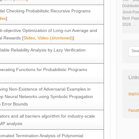
Distributi
el Checking Probabilistic Recursive Programs
Joost-Pue
des
]
Best Pap
2026 …
ti-objective Optimization of Long-run Average and
al Rewards [
Slides
,
Video (shortened)
]
lable Reliability Analysis by Lazy Verification
erating Functions for Probabilistic Programs
Link
ving Non-Existence of Adversarial Examples in
RWTH
p Neural Networks using Symbolic Propagation
h Error Bounds
Facul
tiators and all barriers algorithm for industry-scale
P analysis
omated Termination Analysis of Polynomial