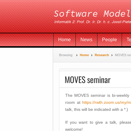
Home
News
People
T
Browsing:
Home
Research
MOVES se
MOVES seminar
The MOVES seminar is bi-weekly
room at
https://rwth.zoom.us/my/
talk, this will be indicated with a *.)
If you want to give a talk, plea
welcome!