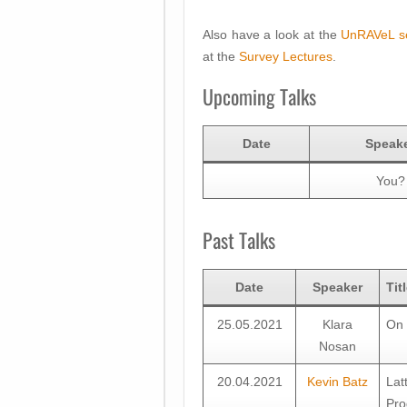
Also have a look at the
UnRAVeL s
at the
Survey Lectures
.
Upcoming Talks
Date
Speak
You?
Past Talks
Date
Speaker
Tit
25.05.2021
Klara
On 
Nosan
20.04.2021
Kevin Batz
Lat
Pro