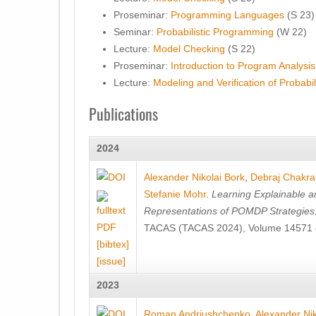
Proseminar:
Programming Languages
(S 23)
Seminar:
Probabilistic Programming
(W 22)
Lecture:
Model Checking
(S 22)
Proseminar:
Introduction to Program Analysis
Lecture:
Modeling and Verification of Probabi
Publications
2024
Alexander Nikolai Bork
,
Debraj Chakra
Stefanie Mohr
.
Learning Explainable a
Representations of POMDP Strategies
TACAS (TACAS 2024), Volume 14571 o
[bibtex]
[issue]
2023
Roman Andriushchenko
,
Alexander Nik