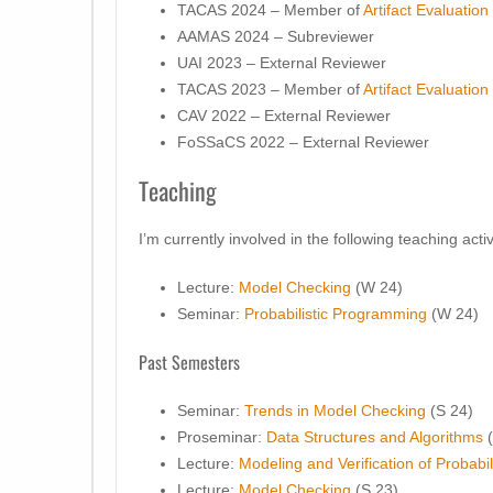
TACAS 2024 – Member of
Artifact Evaluatio
AAMAS 2024 – Subreviewer
UAI 2023 – External Reviewer
TACAS 2023 – Member of
Artifact Evaluatio
CAV 2022 – External Reviewer
FoSSaCS 2022 – External Reviewer
Teaching
I’m currently involved in the following teaching activ
Lecture:
Model Checking
(W 24)
Seminar:
Probabilistic Programming
(W 24)
Past Semesters
Seminar:
Trends in Model Checking
(S 24)
Proseminar:
Data Structures and Algorithms
(
Lecture:
Modeling and Verification of Probabi
Lecture:
Model Checking
(S 23)