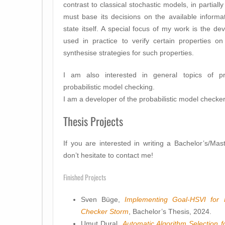
contrast to classical stochastic models, in partia
must base its decisions on the available informa
state itself. A special focus of my work is the 
used in practice to verify certain properties o
synthesise strategies for such properties.
I am also interested in general topics of proba
probabilistic model checking.
I am a developer of the probabilistic model checke
Thesis Projects
If you are interested in writing a Bachelor’s/Mas
don’t hesitate to contact me!
Finished Projects
Sven Büge,
Implementing Goal-HSVI for 
Checker Storm
, Bachelor’s Thesis, 2024.
Umut Dural,
Automatic Algorithm Selection f