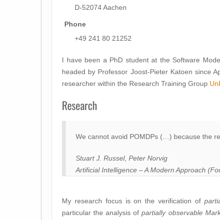
D-52074 Aachen
Phone
+49 241 80 21252
I have been a PhD student at the Software Mode
headed by Professor Joost-Pieter Katoen since Apri
researcher within the Research Training Group
Un
Research
We cannot avoid POMDPs (…) because the rea
Stuart J. Russel, Peter Norvig
Artificial Intelligence – A Modern Approach (Fo
My research focus is on the verification of
parti
particular the analysis of
partially observable
Mark