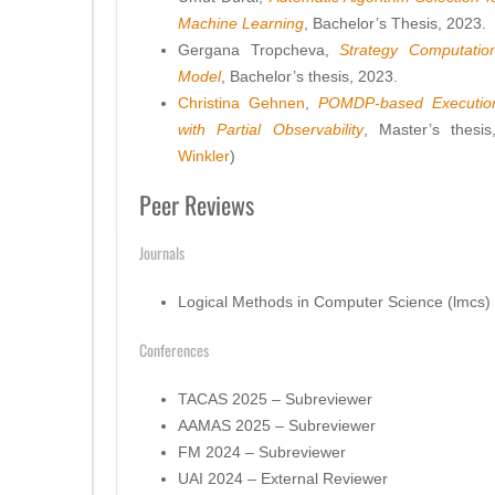
Machine Learning
, Bachelor’s Thesis, 2023.
Gergana Tropcheva,
Strategy Computati
Model
, Bachelor’s thesis, 2023.
Christina Gehnen
,
POMDP-based Execution 
with Partial Observability
, Master’s thesi
Winkler
)
Peer Reviews
Journals
Logical Methods in Computer Science (lmcs)
Conferences
TACAS 2025 – Subreviewer
AAMAS 2025 – Subreviewer
FM 2024 – Subreviewer
UAI 2024 – External Reviewer