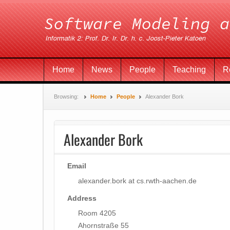
Home
News
People
Teaching
R
Browsing:
Home
People
Alexander Bork
Alexander Bork
Email
alexander.bork at cs.rwth-aachen.de
Address
Room 4205
Ahornstraße 55