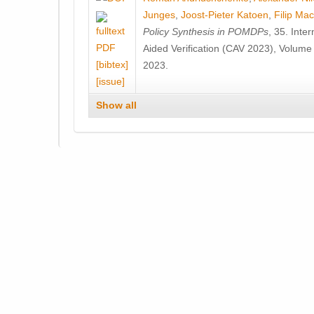
Junges
,
Joost-Pieter Katoen
,
Filip Ma
Policy Synthesis in POMDPs
, 35. Int
Aided Verification (CAV 2023), Volume
[bibtex]
2023.
[issue]
Show all