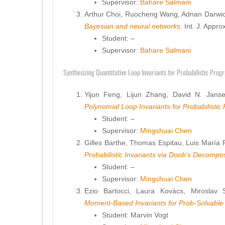
Supervisor:
Bahare Salmani
Arthur Choi, Ruocheng Wang, Adnan Darwi
Bayesian and neural networks
. Int. J. App
Student: –
Supervisor:
Bahare Salmani
Synthesizing Quantitative Loop Invariants for Probabilistic Prog
Yijun Feng, Lijun Zhang, David N. Jans
Polynomial Loop Invariants for Probabilisti
Student: –
Supervisor:
Mingshuai Chen
Gilles Barthe, Thomas Espitau, Luis María Fe
Probabilistic Invariants via Doob’s Decompos
Student: –
Supervisor:
Mingshuai Chen
Ezio Bartocci, Laura Kovács, Miroslav 
Moment-Based Invariants for Prob-Solvable
Student: Marvin Vogt