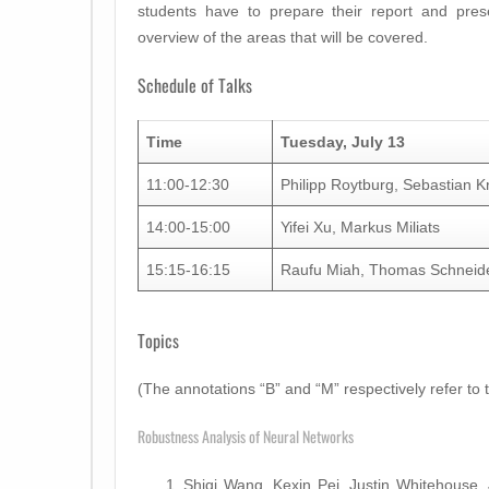
students have to prepare their report and prese
overview of the areas that will be covered.
Schedule of Talks
Time
Tuesday, July 13
11:00-12:30
Philipp Roytburg, Sebastian 
14:00-15:00
Yifei Xu, Markus Miliats
15:15-16:15
Raufu Miah, Thomas Schneid
Topics
(The annotations “B” and “M” respectively refer to 
Robustness Analysis of Neural Networks
Shiqi Wang, Kexin Pei, Justin Whitehouse