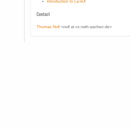
Introduction to LaTeX
Contact
Thomas Noll
<noll at cs.rwth-aachen.de>