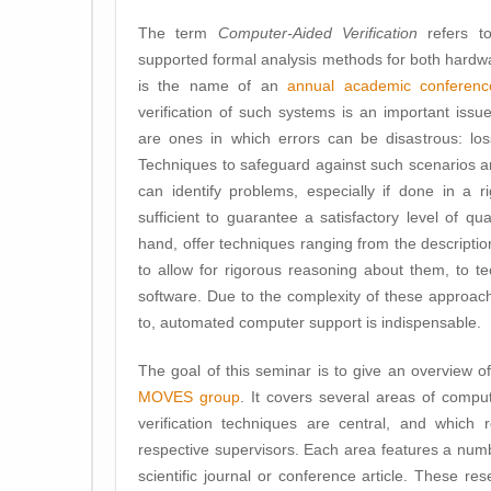
The term
Computer-Aided Verification
refers to
supported formal analysis methods for both hardwa
is the name of an
annual academic conferenc
verification of such systems is an important issue.
are ones in which errors can be disastrous: loss 
Techniques to safeguard against such scenarios ar
can identify problems, especially if done in a r
sufficient to guarantee a satisfactory level of 
hand, offer techniques ranging from the descriptio
to allow for rigorous reasoning about them, to tec
software. Due to the complexity of these approac
to, automated computer support is indispensable.
The goal of this seminar is to give an overview o
MOVES group
. It covers several areas of comp
verification techniques are central, and which 
respective supervisors. Each area features a numb
scientific journal or conference article. These re