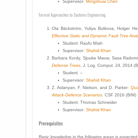
Supervisor:
Mingshuai Chen
Formal Approaches to Systems Engineering
Ola Bäckström, Yuliya Butkova, Holger He
Effective Static and Dynamic Fault Tree Anal
Student: Raufu Miah
Supervisor:
Shahid Khan
Barbara Kordy, Sjouke Mauw, Sasa Radomir
Defense Trees
, J. Log. Comput. 24, 2014 (B
Student: –
Supervisor:
Shahid Khan
Z. Aslanyan, F. Nielson, and D. Parker:
Qua
Attack-Defence Scenarios
.
CSF 2016 (B/M)
Student: Thomas Schneider
Supervisor:
Shahid Khan
Prerequisites
Basic knowledge in the following areas is expected