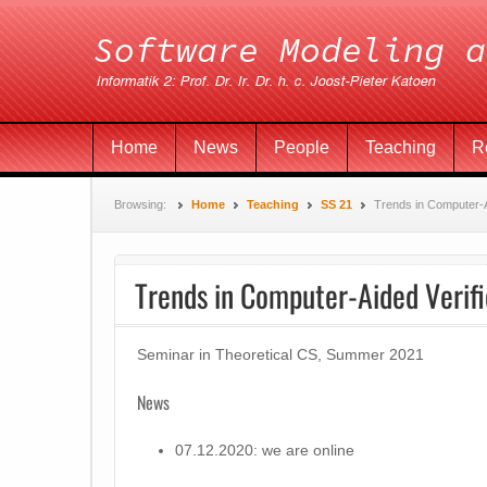
Home
News
People
Teaching
R
Browsing:
Home
Teaching
SS 21
Trends in Computer-A
Trends in Computer-Aided Verifi
Seminar in Theoretical CS, Summer 2021
News
07.12.2020: we are online