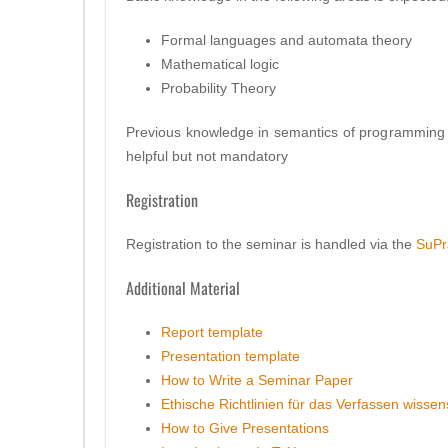
Formal languages and automata theory
Mathematical logic
Probability Theory
Previous knowledge in semantics of programming 
helpful but not mandatory
Registration
Registration to the seminar is handled via the
SuPr
Additional Material
Report template
Presentation template
How to Write a Seminar Paper
Ethische Richtlinien für das Verfassen wissen
How to Give Presentations