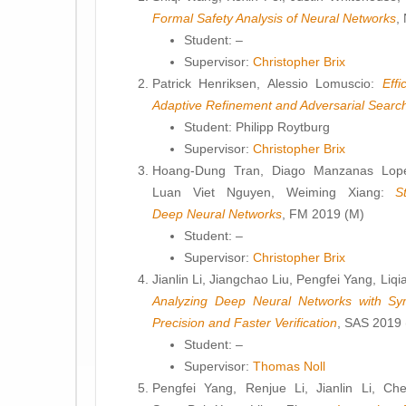
Formal Safety Analysis of Neural Networks
,
Student: –
Supervisor:
Christopher Brix
Patrick Henriksen, Alessio Lomuscio:
Effi
Adaptive Refinement and Adversarial Searc
Student: Philipp Roytburg
Supervisor:
Christopher Brix
Hoang-Dung Tran, Diago Manzanas Lope
Luan Viet Nguyen, Weiming Xiang:
S
Deep Neural Networks
, FM 2019 (M)
Student: –
Supervisor:
Christopher Brix
Jianlin Li, Jiangchao Liu, Pengfei Yang, Li
Analyzing Deep Neural Networks with Sy
Precision and Faster Verification
, SAS 2019 
Student: –
Supervisor:
Thomas Noll
Pengfei Yang, Renjue Li, Jianlin Li, C