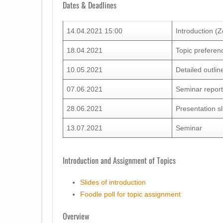
Dates & Deadlines
14.04.2021 15:00
Introduction (
18.04.2021
Topic preferen
10.05.2021
Detailed outlin
07.06.2021
Seminar repor
28.06.2021
Presentation s
13.07.2021
Seminar
Introduction and Assignment of Topics
Slides of introduction
Foodle poll for topic assignment
Overview