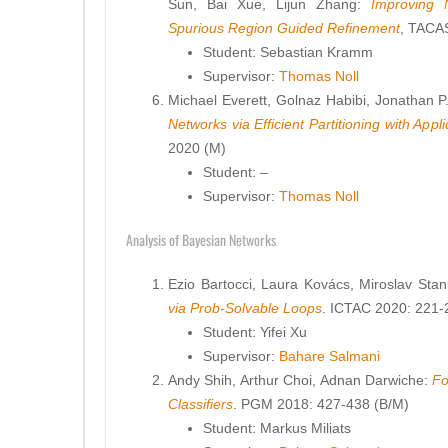
Sun, Bai Xue, Lijun Zhang:
Improving N
Spurious Region Guided Refinement
, TACA
Student: Sebastian Kramm
Supervisor:
Thomas Noll
Michael Everett, Golnaz Habibi, Jonathan 
Networks via Efficient Partitioning with Appl
2020 (M)
Student: –
Supervisor:
Thomas Noll
Analysis of Bayesian Networks
Ezio Bartocci, Laura Kovács, Miroslav Sta
via Prob-Solvable Loops
. ICTAC 2020: 221-
Student: Yifei Xu
Supervisor:
Bahare Salmani
Andy Shih, Arthur Choi, Adnan Darwiche:
Fo
Classifiers
. PGM 2018: 427-438 (B/M)
Student: Markus Miliats