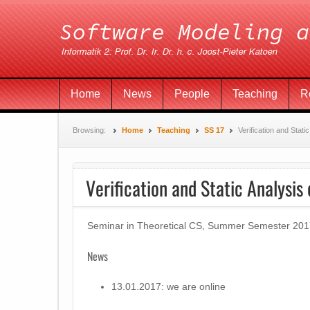
Home
News
People
Teaching
R
Browsing:
Home
Teaching
SS 17
Verification and Stati
Verification and Static Analysis
Seminar in Theoretical CS, Summer Semester 201
News
13.01.2017: we are online