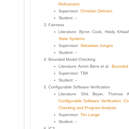
Refinement
Supervisor:
Christian Dehnert
Student
: –
Fairness
Literature:
Byron Cook, Heidy Khlaaf
State Systems
Supervisor:
Sebastian Junges
Student
: –
Bounded Model Checking
Literature:
Armin Biere et al.:
Bounded 
Supervisor:
TBA
Student
: –
Configurable Software Verification
Literature:
Dirk Beyer, Thomas A.
Configurable Software Verification: C
Checking and Program Analysis
Supervisor:
Tim Lange
Student
: –
IC3