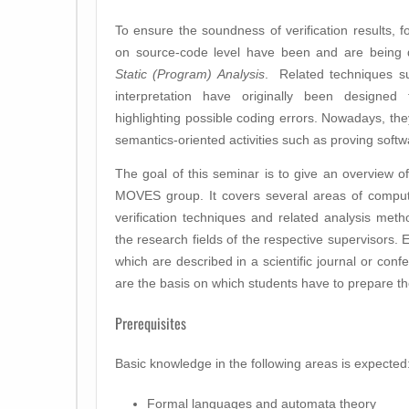
To ensure the soundness of verification results, 
on source-code level have been and are being 
Static (Program) Analysis
. Related techniques su
interpretation have originally been designed
highlighting possible coding errors. Nowadays, the
semantics-oriented activities such as proving softw
The goal of this seminar is to give an overview of 
MOVES group. It covers several areas of comput
verification techniques and related analysis met
the research fields of the respective supervisors.
which are described in a scientific journal or conf
are the basis on which students have to prepare th
Prerequisites
Basic knowledge in the following areas is expected
Formal languages and automata theory