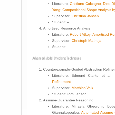
Literature:
Cristiano Calcagno, Dino D
Yang: Compositional Shape Analysis b
Supervisor:
Christina Jansen
Student
: –
Amortised Resource Analysis
Literature:
Robert Atkey: Amortised Re
Supervisor:
Christoph Matheja
Student
: –
Advanced Model Checking Techniques
Counterexample-Guided Abstraction Refine
Literature:
Edmund Clarke et al.
Refinement
Supervisor:
Matthias Volk
Student
: Tom Janson
Assume-Guarantee Reasoning
Literature:
Mihaela Gheorghiu Bobar
Giannakopoulou:
Automated Assume-G