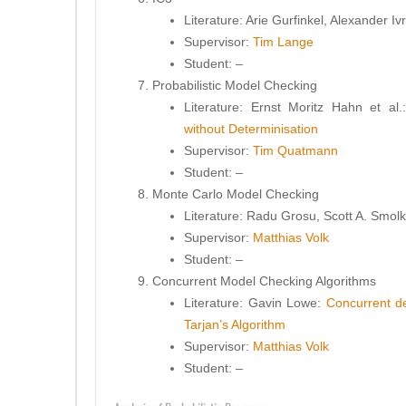
Literature:
Arie Gurfinkel, Alexander Ivr
Supervisor:
Tim Lange
Student
: –
Probabilistic Model Checking
Literature:
Ernst Moritz Hahn et al
without Determinisation
Supervisor:
Tim Quatmann
Student
: –
Monte Carlo Model Checking
Literature:
Radu Grosu, Scott A. Smol
Supervisor:
Matthias Volk
Student
: –
Concurrent Model Checking Algorithms
Literature:
Gavin Lowe:
Concurrent de
Tarjan’s Algorithm
Supervisor:
Matthias Volk
Student
: –