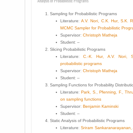
Analysis of Probabilistic Programs
Sampling for Probabilistic Programs
Literature:
A.V. Nori, C.K. Hur, S.K. 
MCMC Sampler for Probabilistic Prog
Supervisor:
Christoph Matheja
Student
: –
Slicing Probabilistic Programs
Literature:
C.-K. Hur, A.V. Nori, 
probabilistic programs
Supervisor:
Christoph Matheja
Student
: –
Sampling Functions for Probability Distributi
Literature:
Park, S., Pfenning, F., Thr
on sampling functions
Supervisor:
Benjamin Kaminski
Student
: –
Static Analysis of Probabilistic Programs
Literature:
Sriram Sankaranarayanan, 