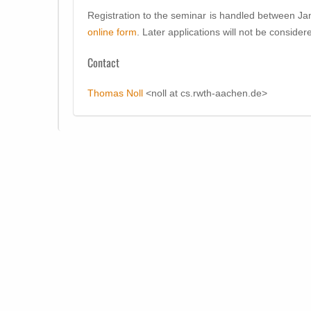
Registration to the seminar is handled between Ja
online form
. Later applications will not be consider
Contact
Thomas Noll
<noll at cs.rwth-aachen.de>