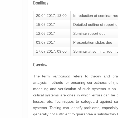
Deadlines
20.04.2017, 13:00
Introduction at seminar ro
15.05.2017
Detailed outline of report 
12.06.2017
Seminar report due
03.07.2017
Presentation slides due
17.07.2017, 09:00
Seminar at seminar room o
Overview
The term
verification
refers to theory and prac
analysis methods for ensuring correctness of (
modeling and verification of such systems is an im
critical systems are ones in which errors can be di
losses, etc. Techniques to safeguard against su
systems. Testing can identify problems, especially
generally not sufficient to guarantee a satisfactory l