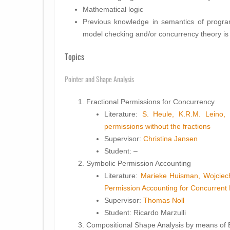
Mathematical logic
Previous knowledge in semantics of progra
model checking and/or concurrency theory is 
Topics
Pointer and Shape Analysis
Fractional Permissions for Concurrency
Literature:
S. Heule, K.R.M. Leino, 
permissions without the fractions
Supervisor:
Christina Jansen
Student
: –
Symbolic Permission Accounting
Literature:
Marieke Huisman, Wojciec
Permission Accounting for Concurrent
Supervisor:
Thomas Noll
Student
: Ricardo Marzulli
Compositional Shape Analysis by means of 