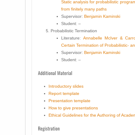
Static analysis for probabilistic progr
from finitely many paths
Supervisor:
Benjamin Kaminski
Student
: –
Probabilistic Termination
Literature:
Annabelle McIver & Carr
Certain Termination of Probabilistic-
Supervisor:
Benjamin Kaminski
Student
: –
Additional Material
Introductory slides
Report template
Presentation template
How to give presentations
Ethical Guidelines for the Authoring of Acad
Registration