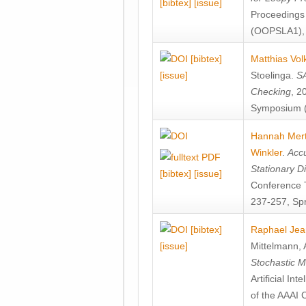
[bibtex]
[issue]
Proceedings
(OOPSLA1), 
[bibtex]
Matthias Vol
[issue]
Stoelinga
.
SA
Checking
, 2
Symposium (
Hannah Mer
Winkler
.
Accu
Stationary D
[bibtex]
[issue]
Conference 
237-257, Spr
[bibtex]
Raphael Jea
[issue]
Mittelmann
,
Stochastic M
Artificial I
of the AAAI 