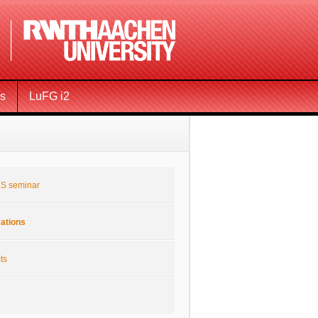
ms
LuFG i2
S seminar
cations
ts