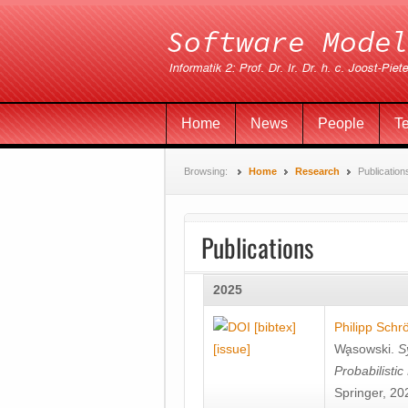
Home
News
People
T
Browsing:
Home
Research
Publication
Publications
2025
[bibtex]
Philipp Schr
[issue]
Wa̧sowski
.
S
Probabilisti
Springer, 20