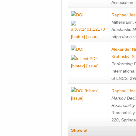
Association f
Raphael Jea
Mittelmann
,
Stochastic M
[bibtex]
[issue]
https://arxi
Alexander Ni
Křetínský
,
St
Performing 
[bibtex]
[issue]
Internation
of LNCS, 299
[bibtex]
Raphael Jea
[issue]
Markov Decis
Reachability
Reachabilit
220, Springe
Show all