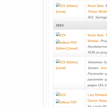
[bibtex]
Kevin Batz
,
[issue]
Tobias Winkl
302, Springe
2024
Kevin Batz
,
Winkler
.
Prog
Nondetermini
[bibtex]
[issue]
ACM on prog
[bibtex]
Sebastian J
[issue]
Jansen
,
Joos
Parameter sy
parameter s
pages 181-25
Lutz Klinken
Darion Haas
for Loopy Pr