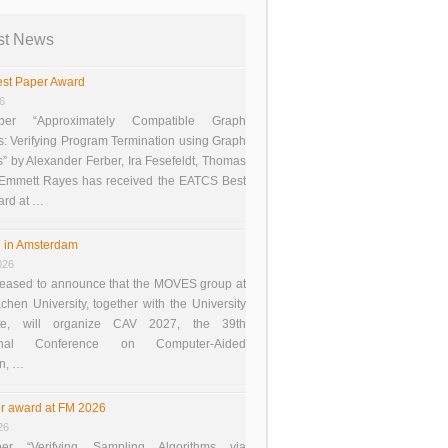
st News
st Paper Award
26
er “Approximately Compatible Graph
s: Verifying Program Termination using Graph
 by Alexander Ferber, Ira Fesefeldt, Thomas
 Emmett Rayes has received the EATCS Best
ard at …
 in Amsterdam
026
eased to announce that the MOVES group at
en University, together with the University
te, will organize CAV 2027, the 39th
tional Conference on Computer-Aided
on, …
r award at FM 2026
26
er “Verifying Sampling Algorithms via