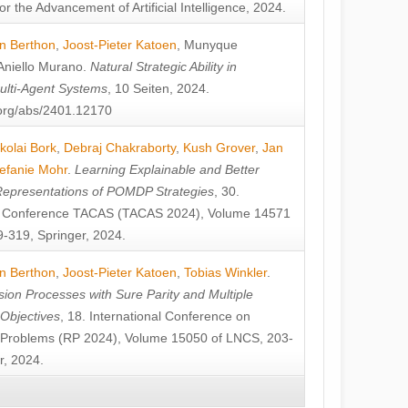
or the Advancement of Artificial Intelligence, 2024.
n Berthon
,
Joost-Pieter Katoen
,
Munyque
Aniello Murano
.
Natural Strategic Ability in
ulti-Agent Systems
, 10 Seiten, 2024.
v.org/abs/2401.12170
kolai Bork
,
Debraj Chakraborty
,
Kush Grover
,
Jan
efanie Mohr
.
Learning Explainable and Better
Representations of POMDP Strategies
, 30.
al Conference TACAS (TACAS 2024), Volume 14571
-319, Springer, 2024.
n Berthon
,
Joost-Pieter Katoen
,
Tobias Winkler
.
ion Processes with Sure Parity and Multiple
 Objectives
, 18. International Conference on
y Problems (RP 2024), Volume 15050 of LNCS, 203-
r, 2024.