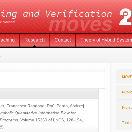
eaching
Research
Contact
Theory of Hybrid Syste
s
MOVE
Publi
öer
,
Francesca Randone
,
Raúl Pardo
,
Andrzej
Projec
ymbolic Quantitative Information Flow for
c Programs
, Volume 15260 of LNCS, 128-154,
Tools
25.