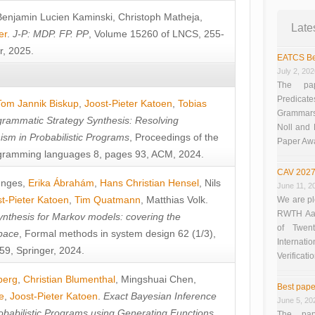
Benjamin Lucien Kaminski
,
Christoph Matheja
,
Late
er
.
J-P: MDP. FP. PP
, Volume 15260 of LNCS, 255-
r, 2025.
EATCS Be
July 2, 20
The pap
Predicate
Tom Jannik Biskup
,
Joost-Pieter Katoen
,
Tobias
Grammars”
rammatic Strategy Synthesis: Resolving
Noll and
sm in Probabilistic Programs
, Proceedings of the
Paper Aw
ramming languages 8, pages 93, ACM, 2024.
CAV 2027
unges
,
Erika Ábrahám
,
Hans Christian Hensel
,
Nils
June 11, 2
t-Pieter Katoen
,
Tim Quatmann
,
Matthias Volk
.
We are pl
RWTH Aach
nthesis for Markov models: covering the
of Twen
pace
, Formal methods in system design 62 (1/3),
Interna
9, Springer, 2024.
Verificati
berg
,
Christian Blumenthal
,
Mingshuai Chen
,
Best pape
e
,
Joost-Pieter Katoen
.
Exact Bayesian Inference
June 5, 20
obabilistic Programs using Generating Functions
,
The pap