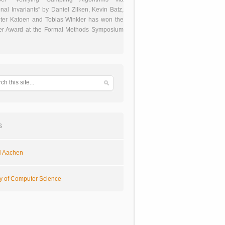
onal Invariants” by Daniel Zilken, Kevin Batz,
ter Katoen and Tobias Winkler has won the
er Award at the Formal Methods Symposium
s
 Aachen
ty of Computer Science