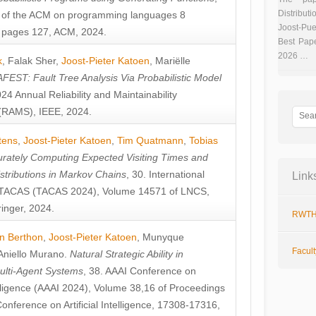
Distributi
 of the ACM on programming languages 8
Joost-Pue
pages 127, ACM, 2024.
Best Pap
2026 …
k
,
Falak Sher
,
Joost-Pieter Katoen
,
Mariëlle
FEST: Fault Tree Analysis Via Probabilistic Model
024 Annual Reliability and Maintainability
RAMS), IEEE, 2024.
tens
,
Joost-Pieter Katoen
,
Tim Quatmann
,
Tobias
rately Computing Expected Visiting Times and
istributions in Markov Chains
, 30. International
Link
TACAS (TACAS 2024), Volume 14571 of LNCS,
inger, 2024.
RWTH
n Berthon
,
Joost-Pieter Katoen
,
Munyque
Facul
Aniello Murano
.
Natural Strategic Ability in
ulti-Agent Systems
, 38. AAAI Conference on
ntelligence (AAAI 2024), Volume 38,16 of Proceedings
Conference on Artificial Intelligence, 17308-17316,