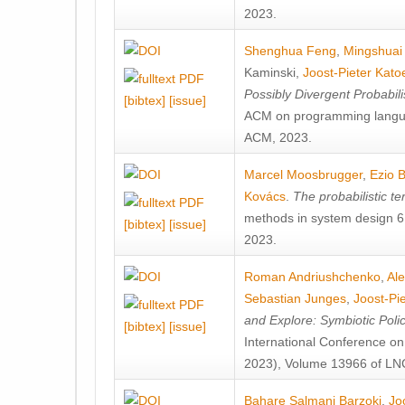
2023.
Shenghua Feng
,
Mingshuai
Kaminski
,
Joost-Pieter Kato
Possibly Divergent Probabil
[bibtex]
[issue]
ACM on programming langu
ACM, 2023.
Marcel Moosbrugger
,
Ezio B
Kovács
.
The probabilistic t
methods in system design 61
[bibtex]
[issue]
2023.
Roman Andriushchenko
,
Ale
Sebastian Junges
,
Joost-Pi
and Explore: Symbiotic Pol
[bibtex]
[issue]
International Conference on
2023), Volume 13966 of LNC
Bahare Salmani Barzoki
,
Jo