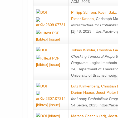
ACM, 2023.
Philipp Schroer
,
Kevin Batz
,
Pieter Katoen
,
Christoph Ma
Infrastructure for Probabili
[1]-48, 2023. https://arxiv.
[bibtex]
[issue]
Tobias Winkler
,
Christina G
Checking Temporal Propertie
Programs
, Logical methods
[bibtex]
[issue]
24, Department of Theoreti
University of Braunschweig,
Lutz Klinkenberg
,
Christian
Darion Haase
,
Joost-Pieter
for Loopy Probabilistic Pro
[bibtex]
[issue]
54 Seiten, 2023. https://ar
[bibtex]
Marsha Chechik (ed)
,
Joost