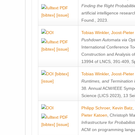
Finding the Right Probabilit
artificial intelligence rese
[bibtex]
[issue]
Found., 2023.
Tobias Winkler
,
Joost-Pieter
Pushdown Automata via Optim
International Conference To
[bibtex]
[issue]
Construction and Analysis 
13994 of LNCS, 391-409, Sp
[bibtex]
Tobias Winkler
,
Joost-Pieter
[issue]
Runtimes, and Termination 
38. Annual ACM/IEEE Sympo
Science (LICS 2023), 13 Sei
Philipp Schroer
,
Kevin Batz
,
Pieter Katoen
,
Christoph Ma
Infrastructure for Probabili
[bibtex]
[issue]
ACM on programming langu