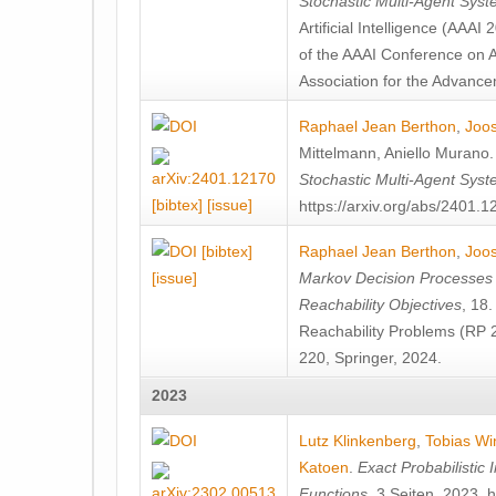
Stochastic Multi-Agent Sys
Artificial Intelligence (AAA
of the AAAI Conference on Ar
Association for the Advanceme
Raphael Jean Berthon
,
Joos
Mittelmann
,
Aniello Murano
Stochastic Multi-Agent Sys
[bibtex]
[issue]
https://arxiv.org/abs/2401.
[bibtex]
Raphael Jean Berthon
,
Joos
[issue]
Markov Decision Processes w
Reachability Objectives
, 18
Reachability Problems (RP 
220, Springer, 2024.
2023
Lutz Klinkenberg
,
Tobias Wi
Katoen
.
Exact Probabilistic
Functions
, 3 Seiten, 2023. 