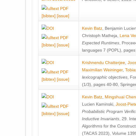
[bibtex]
[issue]
Kevin Batz
,
Benjamin Lucie
Christoph Matheja
,
Lena Ve
Expected Runtimes
, Proce
[bibtex]
[issue]
languages 7 (POPL), pages
Krishnendu Chatterjee
,
Joos
Maximilian Weininger
,
Tobia
lexicographic objectives
, Fo
[bibtex]
[issue]
(1/3), pages 40-80, Springe
Kevin Batz
,
Mingshuai Chen
Lucien Kaminski
,
Joost-Piet
Probabilistic Program Verific
[bibtex]
[issue]
Inductive Invariants
, 29. In
Algorithms for the Construc
(TACAS 2023), Volume 1399