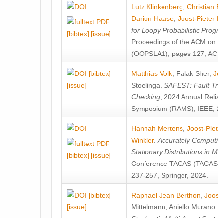
Lutz Klinkenberg
,
Christian
Darion Haase
,
Joost-Pieter
for Loopy Probabilistic Pro
[bibtex]
[issue]
Proceedings of the ACM on
(OOPSLA1), pages 127, AC
[bibtex]
Matthias Volk
,
Falak Sher
,
J
[issue]
Stoelinga
.
SAFEST: Fault Tre
Checking
, 2024 Annual Relia
Symposium (RAMS), IEEE, 
Hannah Mertens
,
Joost-Pie
Winkler
.
Accurately Computi
Stationary Distributions in 
[bibtex]
[issue]
Conference TACAS (TACAS 
237-257, Springer, 2024.
[bibtex]
Raphael Jean Berthon
,
Joos
[issue]
Mittelmann
,
Aniello Murano