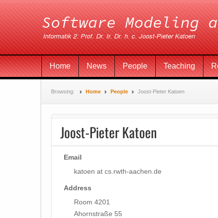
Home
News
People
Teaching
R
Browsing:
Home
People
Joost-Pieter Katoen
Joost-Pieter Katoen
Email
katoen at cs.rwth-aachen.de
Address
Room 4201
Ahornstraße 55