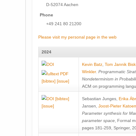
D-52074 Aachen
Phone
+49 241 80 21200
Please visit my personal page in the web
2024
Kevin Batz
,
Tom Jannik Bis
Winkler
.
Programmatic Strat
Nondeterminism in Probabil
[bibtex]
[issue]
ACM on programming langu
[bibtex]
Sebastian Junges
,
Erika Á
[issue]
Jansen
,
Joost-Pieter Katoe
Parameter synthesis for Ma
parameter space
, Formal m
pages 181-259, Springer, 2