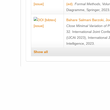
[issue]
(ed)
.
Formal Methods
, Volu
Diagramme, Springer, 2023
[bibtex]
Bahare Salmani Barzoki
,
Jo
[issue]
Close Minimal Variation of 
32. International Joint Confe
(IJCAI 2023), International J
Intelligence, 2023.
Show all