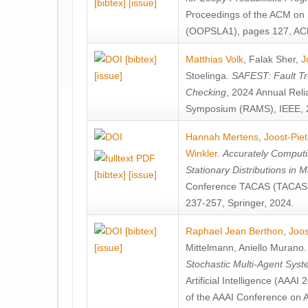
[bibtex]
[issue]
Proceedings of the ACM on
(OOPSLA1), pages 127, AC
[bibtex]
Matthias Volk
,
Falak Sher
,
J
[issue]
Stoelinga
.
SAFEST: Fault Tre
Checking
, 2024 Annual Relia
Symposium (RAMS), IEEE, 
Hannah Mertens
,
Joost-Pie
Winkler
.
Accurately Computi
Stationary Distributions in 
[bibtex]
[issue]
Conference TACAS (TACAS 
237-257, Springer, 2024.
[bibtex]
Raphael Jean Berthon
,
Joos
[issue]
Mittelmann
,
Aniello Murano
Stochastic Multi-Agent Sys
Artificial Intelligence (AAA
of the AAAI Conference on Ar