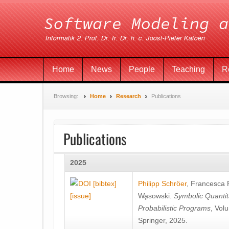
Home
News
People
Teaching
R
Browsing:
Home
Research
Publications
Publications
2025
[bibtex]
Philipp Schröer
,
Francesca
[issue]
Wa̧sowski
.
Symbolic Quantit
Probabilistic Programs
, Vol
Springer, 2025.