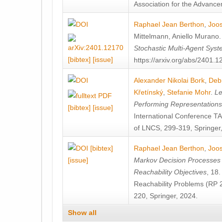
Association for the Advanceme
Raphael Jean Berthon
,
Joos
Mittelmann
,
Aniello Murano
Stochastic Multi-Agent Sys
[bibtex]
[issue]
https://arxiv.org/abs/2401.
Alexander Nikolai Bork
,
Deb
Křetínský
,
Stefanie Mohr
.
Le
Performing Representation
[bibtex]
[issue]
International Conference 
of LNCS, 299-319, Springer
[bibtex]
Raphael Jean Berthon
,
Joos
[issue]
Markov Decision Processes w
Reachability Objectives
, 18
Reachability Problems (RP 
220, Springer, 2024.
Show all