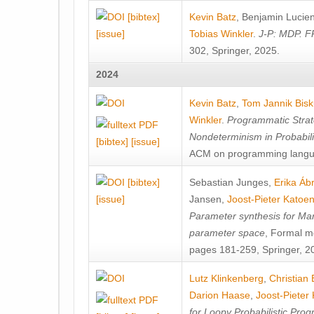
[bibtex]
Kevin Batz
,
Benjamin Lucie
[issue]
Tobias Winkler
.
J-P: MDP. F
302, Springer, 2025.
2024
Kevin Batz
,
Tom Jannik Bis
Winkler
.
Programmatic Strat
Nondeterminism in Probabil
[bibtex]
[issue]
ACM on programming langu
[bibtex]
Sebastian Junges
,
Erika Á
[issue]
Jansen
,
Joost-Pieter Katoe
Parameter synthesis for Ma
parameter space
, Formal m
pages 181-259, Springer, 2
Lutz Klinkenberg
,
Christian
Darion Haase
,
Joost-Pieter
for Loopy Probabilistic Pro