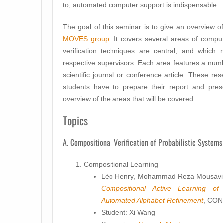
to, automated computer support is indispensable.
The goal of this seminar is to give an overview o
MOVES group
. It covers several areas of comp
verification techniques are central, and which 
respective supervisors. Each area features a numb
scientific journal or conference article. These re
students have to prepare their report and prese
overview of the areas that will be covered.
Topics
A. Compositional Verification of Probabilistic Systems
Compositional Learning
Léo Henry, Mohammad Reza Mousavi,
Compositional Active Learning of
Automated Alphabet Refinement
, CO
Student: Xi Wang