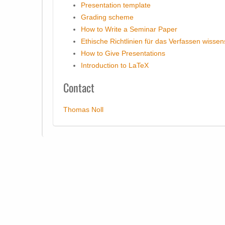
Presentation template
Grading scheme
How to Write a Seminar Paper
Ethische Richtlinien für das Verfassen wissen
How to Give Presentations
Introduction to LaTeX
Contact
Thomas Noll