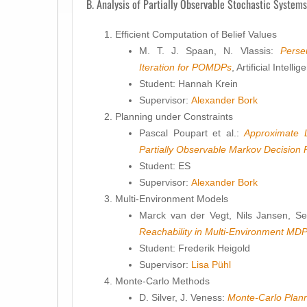
B. Analysis of Partially Observable Stochastic Systems
Efficient Computation of Belief Values
M. T. J. Spaan, N. Vlassis:
Perse
Iteration for POMDPs
, Artificial Intel
Student: Hannah Krein
Supervisor:
Alexander Bork
Planning under Constraints
Pascal Poupart et al.:
Approximate 
Partially Observable Markov Decision
Student: ES
Supervisor:
Alexander Bork
Multi-Environment Models
Marck van der Vegt, Nils Jansen, S
Reachability in Multi-Environment MD
Student: Frederik Heigold
Supervisor:
Lisa Pühl
Monte-Carlo Methods
D. Silver, J. Veness:
Monte-Carlo Plan