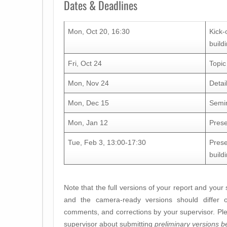
Dates & Deadlines
Mon, Oct 20, 16:30
Kick-
build
Fri, Oct 24
Topic
Mon, Nov 24
Detai
Mon, Dec 15
Semin
Mon, Jan 12
Prese
Tue, Feb 3, 13:00-17:30
Prese
build
Note that the full versions of your report and your
and the camera-ready versions should differ 
comments, and corrections by your supervisor. Plea
supervisor about submitting
preliminary versions b