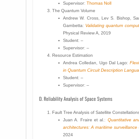
Supervisor:
Thomas Noll
The Quantum Volume
Andrew W. Cross, Lev S. Bishop, Sar
Gambetta:
Validating quantum comput
Physical Review A, 2019
Student: –
Supervisor: –
Resource Estimation
Andrea Colledan, Ugo Dal Lago:
Flex
in Quantum Circuit Description Langu
Student: –
Supervisor: –
D. Reliability Analysis of Space Systems
Fault Tree Analysis of Satellite Constellation
Juan A. Fraire et al.:
Quantitative an
architectures: A maritime surveillance
2024