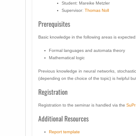
Student: Mareike Metzler
Supervisor:
Thomas Noll
Prerequisites
Basic knowledge in the following areas is expected
Formal languages and automata theory
Mathematical logic
Previous knowledge in neural networks, stochas
(depending on the choice of the topic) is helpful b
Registration
Registration to the seminar is handled via the
SuPr
Additional Resources
Report template