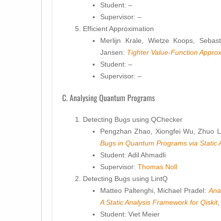
Student: –
Supervisor: –
Efficient Approximation
Merlijn Krale, Wietze Koops, Sebas
Jansen:
Tighter Value-Function Appr
Student: –
Supervisor: –
C. Analysing Quantum Programs
Detecting Bugs using QChecker
Pengzhan Zhao, Xiongfei Wu, Zhuo Li
Bugs in Quantum Programs via Static 
Student: Adil Ahmadli
Supervisor:
Thomas Noll
Detecting Bugs using LintQ
Matteo Paltenghi, Michael Pradel:
Ana
A Static Analysis Framework for Qiskit
Student: Viet Meier