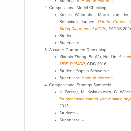
Supervisor:
Hannah Mertens
Compositional Model Checking
Kazuki Watanabe, Marck van der V
Sebastian Junges:
Pareto Curves f
String Diagrams of MDPs
, TACAS 202
Student: –
Supervisor: –
Assume-Guarantee Reasoning
Xiaobin Zhang, Bo Wu, Hai Lin:
Assume
MDP-POMDP
, CDC 2016
Student: Sophia Schweizer
Supervisor:
Hannah Mertens
Compositional Strategy Synthesis
N. Basset, M. Kwiatkowska, C. Wilts
for stochastic games with multiple obj
2018
Student: –
Supervisor: –