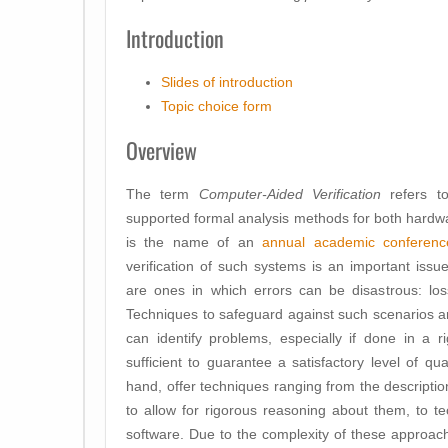
Introduction
Slides of introduction
Topic choice form
Overview
The term
Computer-Aided Verification
refers to
supported formal analysis methods for both hardwa
is the name of an
annual academic conferenc
verification of such systems is an important issue.
are ones in which errors can be disastrous: loss 
Techniques to safeguard against such scenarios ar
can identify problems, especially if done in a r
sufficient to guarantee a satisfactory level of 
hand, offer techniques ranging from the descriptio
to allow for rigorous reasoning about them, to tec
software. Due to the complexity of these approac