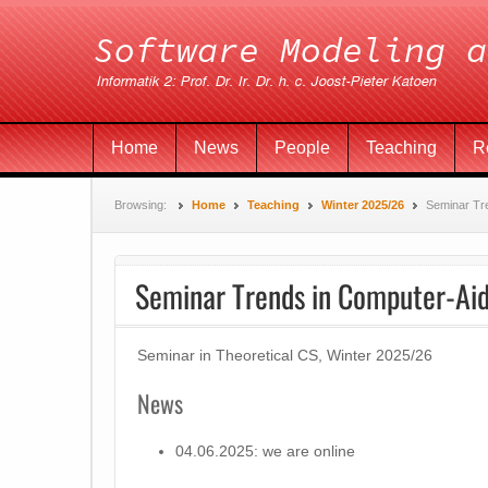
Home
News
People
Teaching
R
Browsing:
Home
Teaching
Winter 2025/26
Seminar Tre
Seminar Trends in Computer-Aid
Seminar in Theoretical CS, Winter 2025/26
News
04.06.2025: we are online