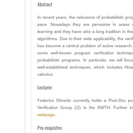
Abstract
In recent years, the relevance of probabilistic p
pace. Nowadays they are pervasive in areas 
learning and they have also a long tradition in th
algorithms. Due to their wide applicability, the ver
has become a central problem of active research.
some well-known program verification techni
probabilistic programs. In particular, we will f
well-established techniques, which includes Hoa
calculus.
Lecturer
Federico Olmedo currently holds a Post-Doc pos
Verification Group (i2) in the RWTH. Further i
webpage
.
Pre-requisites