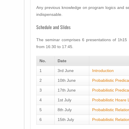
Any previous knowledge on program logics and seman
indispensable.
Schedule and Slides
The seminar comprises 6 presentations of 1h15 
from 16:30 to 17:45.
No.
Date
1
3rd June
Introduction
2
10th June
Probabilistic Predic
3
17th June
Probabilistic Predic
4
1st July
Probabilistic Hoare 
5
8th July
Probabilistic Relati
6
15th July
Probabilistic Relatio