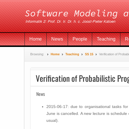
Home
News
People
Teaching
R
Browsing:
Home
Teaching
SS 15
Verification of Probab
Verification of Probabilistic Pr
News
2015-06-17: due to organisational tasks fo
June is cancelled. A new lecture is schedul
usual).