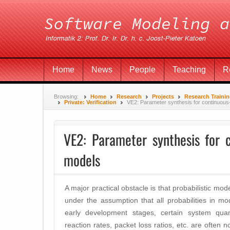
Home
News
People
Teaching
R
Browsing:
Home
Research
Projects
Research Traini
Private: Verification
VE2: Parameter synthesis for continuou
VE2: Parameter synthesis for 
models
A major practical obstacle is that probabilistic mo
under the assumption that all probabilities in m
early development stages, certain system quantit
reaction rates, packet loss ratios, etc. are often 