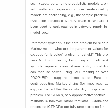
such cases, parametric probabilistic models are 
with arithmetic expressions over real-valued p
models are challenging, e.g., the sample proble
evaluation induces a Markov chain is NP-hard. P
been used to rank patches in software repair, in
model repair.
Parameter synthesis is the core problem for such m
Markov model, what are the parameter values for 
exceeds (or is below) a given threshold? This prob
time Markov chains by leveraging state elimina
symbolic representations of reachability probabili
can then be solved using SMT techniques over n
PROPhESY supports these steps. Exact par
continuous-time Markov chains (for timed reachabil
e.g., on the fact that the satisfiability of logics w
problem. For CTMCs, only approximative technique
methods is however rather restricted. Extension
processes (CTMDPs) are fully unexplored so far.