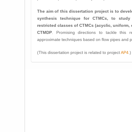
The aim of this dissertation project is to deve
synthesis technique for CTMCs, to study 
restricted classes of CTMCs (acyclic, uniform, et
CTMDP
. Promising directions to tackle this 
approximate techniques based on flow pipes and pa
(This dissertation project is related to project
AP4
.)