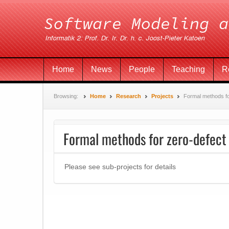
Home
News
People
Teaching
R
Browsing:
Home
Research
Projects
Formal methods fo
Formal methods for zero-defect
Please see sub-projects for details