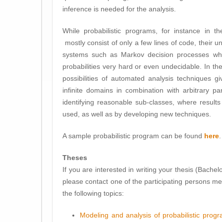
inference is needed for the analysis.
While probabilistic programs, for instance in th
mostly consist of only a few lines of code, their un
systems such as Markov decision processes whic
probabilities very hard or even undecidable. In the
possibilities of automated analysis techniques g
infinite domains in combination with arbitrary 
identifying reasonable sub-classes, where result
used, as well as by developing new techniques.
A sample probabilistic program can be found
here
.
Theses
If you are interested in writing your thesis (Bachelor
please contact one of the participating persons m
the following topics:
Modeling and analysis of probabilistic prog