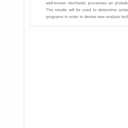
well-known stochastic processes as probabil
The results will be used to determine certai
programs in order to devise new analysis tec