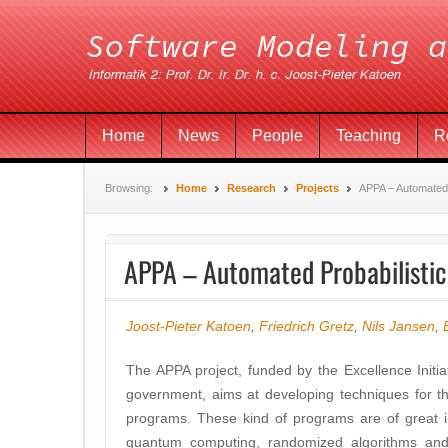
Home
News
People
Teaching
R
Browsing:
Home
Research
Projects
APPA – Automated 
APPA – Automated Probabilistic
Joost-Pieter Katoen
,
Friedrich Gretz
,
Nils Jansen
,
The APPA project, funded by the Excellence Initi
government, aims at developing techniques for th
programs. These kind of programs are of great im
quantum computing, randomized algorithms and