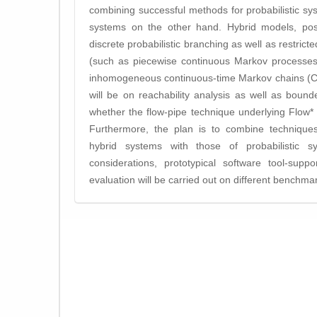
combining successful methods for probabilistic s
systems on the other hand. Hybrid models, poss
discrete probabilistic branching as well as restrict
(such as piecewise continuous Markov processes, 
inhomogeneous continuous-time Markov chains (CT
will be on reachability analysis as well as bounded
whether the flow-pipe technique underlying Flow*
Furthermore, the plan is to combine techniques
hybrid systems with those of probabilistic s
considerations, prototypical software tool-supp
evaluation will be carried out on different benchmar