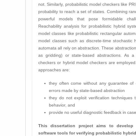
not. Similarly, probabilistic model checkers like
probability to reach a set of states. Combining ra
powerful models that pose formidable challe
Reachability analysis for probabilistic hybrid s
model classes like probabilistic rectangular aut
model classes such as discrete-time stochastic 
automata all rely on abstraction. These abstraction
as gridding) or state-based abstractions. As a 
checkers or hybrid model checkers are employed.
approaches are:
they often come without any guarantee of 
errors made by state-based abstraction
they do not exploit verification techniques 
behavior, and
provide no useful diagnostic feedback in case 
This dissertation project aims to develo
software tools for verifying probabilistic hybr