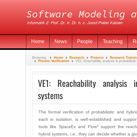
Home
News
People
Teaching
R
Browsing:
Home
Research
Projects
Research Traini
Private: Verification
VE1: Reachability analysis in probabilisti
VE1: Reachability analysis i
systems
The formal verification of probabilistic and hybri
each in isolation, is well-established and suppor
tools like SpaceEx and Flow* support the reachab
hybrid systems, i.e., they can decide whether a giv