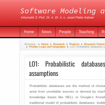
Home
News
People
Teaching
R
Browsing:
Home
Research
Projects
Research Traini
Private: Logic and languages
LO1: Probabilistic databases 
LO1: Probabilistic databa
assumptions
Probabilistic databases are the method of choic
arise from unreliable sources or derived by mach
knowledge bases like NELL or Google’s Knowl
traditional model of probabilistic databases, buil