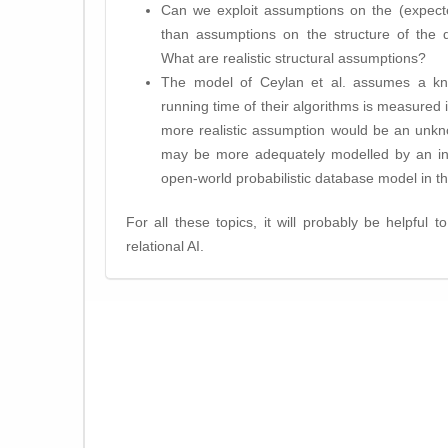
Can we exploit assumptions on the (expecte
than assumptions on the structure of the qu
What are realistic structural assumptions?
The model of Ceylan et al. assumes a know
running time of their algorithms is measured i
more realistic assumption would be an unkn
may be more adequately modelled by an infin
open-world probabilistic database model in th
For all these topics, it will probably be helpful t
relational AI.