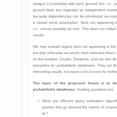
assigns a probability with each ground fact, i.e., 
ground facts are regarded as independent events
because dependencies can be introduced via const
a closed world assumption: facts not appearing i
i.e., cannot possibly be true. This does not reflect
results.
We may instead regard facts not appearing in th
are that otherwise we would have detected them—
on this intuition, Ceylan, Darwiche, and van den B
semantics for probabilistic databases. They set 
interesting results, but leave a lot of room for furth
The topic of the proposed thesis is to d
probabilistic databases.
Guiding questions are:
What are efficient query evaluation algorit
queries that go beyond the unions of conjun
al.?