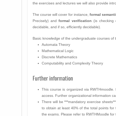
the exercises and lectures we will also provide intr
The course will cover for instance,
formal semant
Precisely) and
formal verification
(is checking 
decidable, and if so, efficiently decidable).
Basic knowledge of the undergraduate courses of th
Automata Theory
Mathematical Logic
Discrete Mathematics
Computability and Complexity Theory
Further information
This course is organized via RWTHmoodle. P
access. Further organizational information c
There will be ***mandatory exercise sheets*
to obtain at least 40% of the total points fo
the exams. Please refer to RWTHMoodle for t