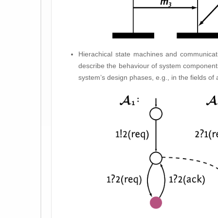
Hierachical state machines and communicati
describe the behaviour of system components
system’s design phases, e.g., in the fields of