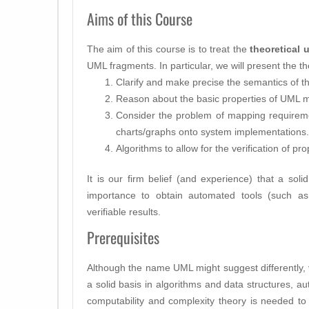
Aims of this Course
The aim of this course is to treat the
theoretical 
UML fragments. In particular, we will present the th
Clarify and make precise the semantics of t
Reason about the basic properties of UML 
Consider the problem of mapping requirem
charts/graphs onto system implementations.
Algorithms to allow for the verification of p
It is our firm belief (and experience) that a soli
importance to obtain automated tools (such a
verifiable results.
Prerequisites
Although the name UML might suggest differently,
a solid basis in algorithms and data structures, au
computability and complexity theory is needed to 