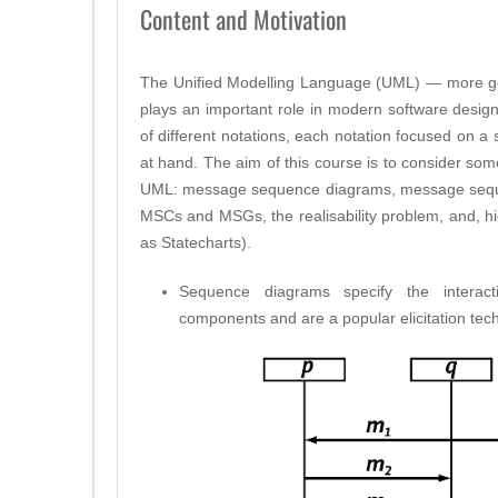
Content and Motivation
The Unified Modelling Language (UML) — more ge
plays an important role in modern software design
of different notations, each notation focused on a 
at hand. The aim of this course is to consider so
UML: message sequence diagrams, message sequen
MSCs and MSGs, the realisability problem, and, h
as Statecharts).
Sequence diagrams specify the interac
components and are a popular elicitation tec