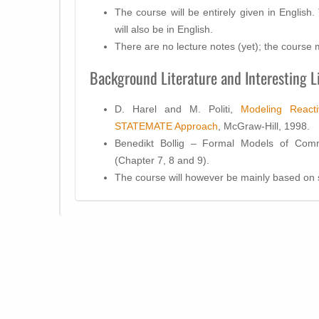
The course will be entirely given in English
will also be in English.
There are no lecture notes (yet); the course ma
Background Literature and Interesting L
D. Harel and M. Politi,
Modeling React
STATEMATE Approach
, McGraw-Hill, 1998.
Benedikt Bollig – Formal Models of Comm
(Chapter 7, 8 and 9).
The course will however be mainly based on s