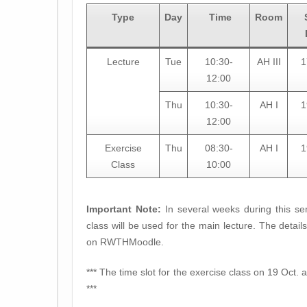
Type
Day
Time
Room
Lecture
Tue
10:30-
AH III
1
12:00
Thu
10:30-
AH I
1
12:00
Exercise
Thu
08:30-
AH I
1
Class
10:00
Important Note:
In several weeks during this sem
class will be used for the main lecture. The detai
on RWTHMoodle.
*** The time slot for the exercise class on 19 Oct. a
***