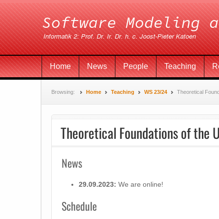
Home
News
People
Teaching
R
Browsing:
Home
Teaching
WS 23/24
Theoretical Foun
Theoretical Foundations of the 
News
29.09.2023:
We are online!
Schedule