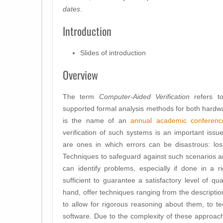
dates
.
Introduction
Slides of introduction
Overview
The term
Computer-Aided Verification
refers to
supported formal analysis methods for both hardwa
is the name of an
annual academic conferenc
verification of such systems is an important issue.
are ones in which errors can be disastrous: loss 
Techniques to safeguard against such scenarios ar
can identify problems, especially if done in a r
sufficient to guarantee a satisfactory level of 
hand, offer techniques ranging from the descriptio
to allow for rigorous reasoning about them, to tec
software. Due to the complexity of these approac