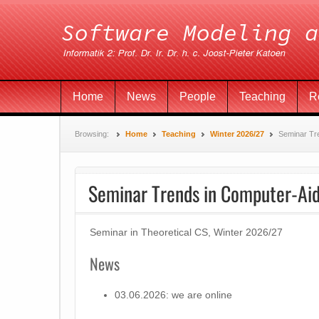
Home
News
People
Teaching
R
Browsing:
Home
Teaching
Winter 2026/27
Seminar Tre
Seminar Trends in Computer-Aid
Seminar in Theoretical CS, Winter 2026/27
News
03.06.2026: we are online