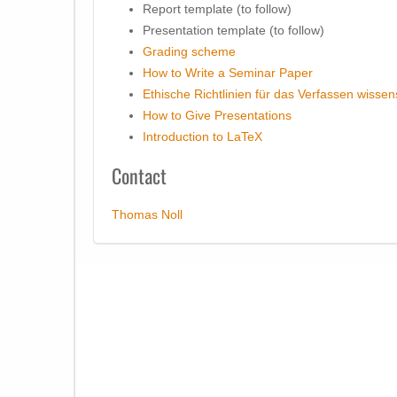
Report template (to follow)
Presentation template (to follow)
Grading scheme
How to Write a Seminar Paper
Ethische Richtlinien für das Verfassen wissen
How to Give Presentations
Introduction to LaTeX
Contact
Thomas Noll