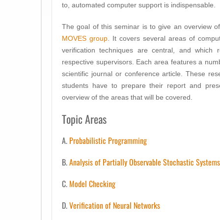
to, automated computer support is indispensable.
The goal of this seminar is to give an overview o
MOVES group
. It covers several areas of comp
verification techniques are central, and which 
respective supervisors. Each area features a numb
scientific journal or conference article. These re
students have to prepare their report and prese
overview of the areas that will be covered.
Topic Areas
A.
Probabilistic Programming
B.
Analysis of Partially Observable Stochastic Systems
C.
Model Checking
D.
Verification of Neural Networks