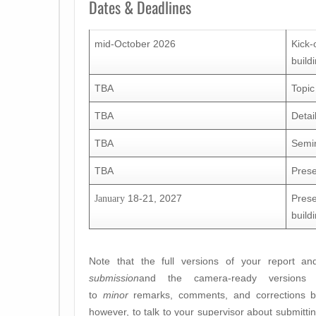
Dates & Deadlines
mid-October 2026
Kick-
build
TBA
Topic
TBA
Detai
TBA
Semin
TBA
Prese
18-21, 2027
Prese
January
build
Note that the full versions of your report a
submission
and the camera-ready versions 
to
minor
remarks, comments, and corrections by 
however, to talk to your supervisor about submitti