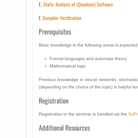
E.
Static Analysis of (Quantum) Software
F.
Compiler Verification
Prerequisites
Basic knowledge in the following areas is expected
Formal languages and automata theory
Mathematical logic
Previous knowledge in neural networks, stochas
(depending on the choice of the topic) is helpful b
Registration
Registration to the seminar is handled via the
SuPr
Additional Resources