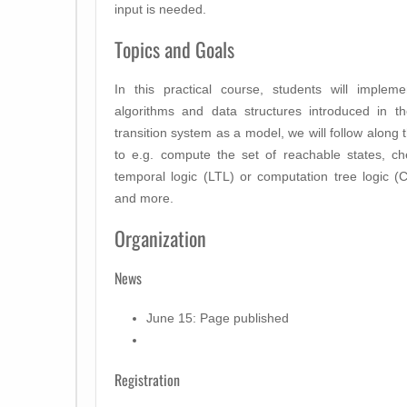
input is needed.
Topics and Goals
In this practical course, students will imple
algorithms and data structures introduced in 
transition system as a model, we will follow along 
to e.g. compute the set of reachable states, che
temporal logic (LTL) or computation tree logic (C
and more.
Organization
News
June 15: Page published
Registration