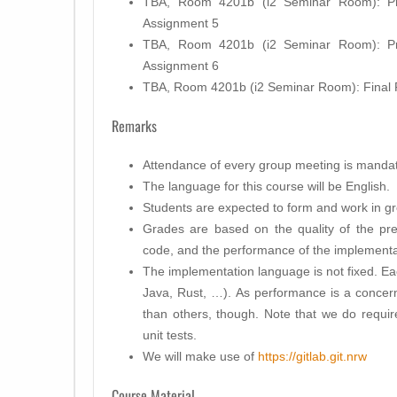
TBA, Room 4201b (i2 Seminar Room): Pre
Assignment 5
TBA, Room 4201b (i2 Seminar Room): Pre
Assignment 6
TBA, Room 4201b (i2 Seminar Room): Final 
Remarks
Attendance of every group meeting is mandat
The language for this course will be English.
Students are expected to form and work in gr
Grades are based on the quality of the pres
code, and the performance of the implementa
The implementation language is not fixed. Ea
Java, Rust, …). As performance is a concer
than others, though. Note that we do requir
unit tests.
We will make use of
https://gitlab.git.nrw
Course Material