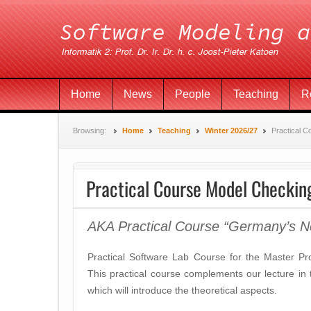
Home
News
People
Teaching
R
Browsing:
Home
Teaching
Winter 2026/27
Practical 
Practical Course Model Checkin
AKA Practical Course “Germany’s N
Practical Software Lab Course for the Master P
This practical course complements our lecture i
which will introduce the theoretical aspects.