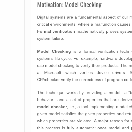
Motivation: Model Checking
Digital systems are a fundamental aspect of our 
critical environments, where a malfunction causes
Formal verification
mathematically proves system 
system failure.
Model Checking
is a formal verification techn
system’s life cycle. For example, hardware devel
use model checking to verify their products. Th
at Microsoft—which verifies device drivers.
CPAchecker verify the correctness of program cod
The technique works by providing a model—a “blu
behavior—and a set of properties that are deriv
model checker
, i.e., a tool implementing model c
given model satisfies the given properties and retur
which properties are violated. A major reason for 
this process is fully automatic: once model and 