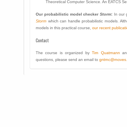
Theoretical Computer Science. An EATCS Ser
Our probabilistic model checker
Storm
:
In our
Storm
which can handle probabilistic models. Altho
models in this practical course,
our recent publicat
Contact
The course is organized by
Tim Quatmann
a
questions, please send an email to
gntmc@moves.