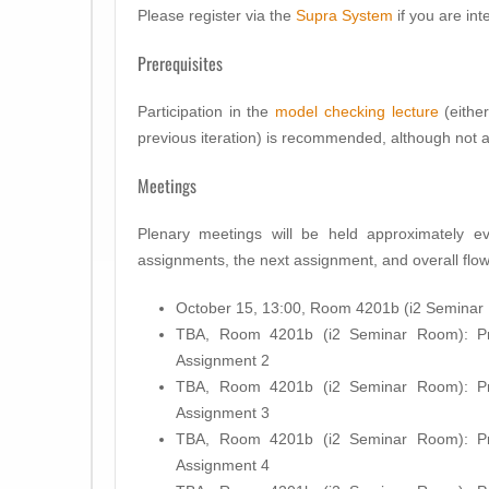
Please register via the
Supra System
if you are inte
Prerequisites
Participation in the
model checking lecture
(either
previous iteration) is recommended, although not 
Meetings
Plenary meetings will be held approximately e
assignments, the next assignment, and overall flow
October 15, 13:00, Room 4201b (i2 Seminar R
TBA, Room 4201b (i2 Seminar Room): Pre
Assignment 2
TBA, Room 4201b (i2 Seminar Room): Pre
Assignment 3
TBA, Room 4201b (i2 Seminar Room): Pre
Assignment 4