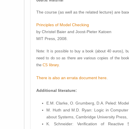
The course (as well as the related lecture) are ba
Principles of Model Checking
by Christel Baier and Joost-Pieter Katoen
MIT Press, 2008.
Note: It is possible to buy a book (about 40 euros), bu
need to do so as there are various copies of the book
the
CS library
.
There is also an errata document here
.
Additional literature:
E.M. Clarke, O. Grumberg, D.A. Peled: Mode
M. Huth and M.D. Ryan: Logic in Computer
about Systems, Cambridge University Press, 
K. Schneider: Verification of Reactive 