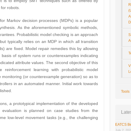
ject is to employ SMT techniques such as offered by
R
for robots.
(
A
 for Markov decision processes (MDPs) is a popular
D
 synthesis. As the aforementioned symbolic methods,
arantees. Probabilistic model checking is an approach
S
A
but typically relies on an MDP in which all transition
ds) are fixed. Model repair remedies this by allowing
T
he basis of system runs or counterexamples indicating
dicated attribute values. The second objective of this
V
ne reinforcement learning with probabilistic model
L
e monitoring (or counterexample generation) so as to
trollers in an automated manner. Initial work towards
lished.
Tools
ations, a prototypical implementation of the developed
l evaluation is planned on case studies from the
Late
e low-level movement tasks (e.g., the challenging
EATCS Be
July 2, 20