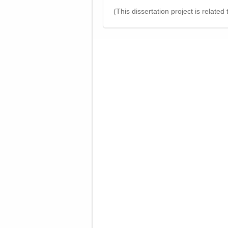
(This dissertation project is related