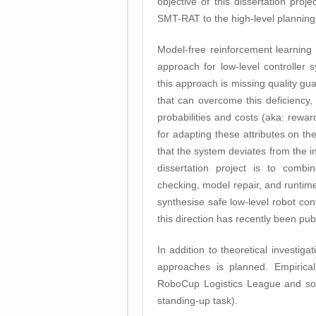
objective of this dissertation pro
SMT-RAT to the high-level planning 
Model-free reinforcement learning
approach for low-level controller
this approach is missing quality gu
that can overcome this deficiency, 
probabilities and costs (aka: rewar
for adapting these attributes on t
that the system deviates from the in
dissertation project is to combi
checking, model repair, and runtim
synthesise safe low-level robot con
this direction has recently been pub
In addition to theoretical investig
approaches is planned. Empirica
RoboCup Logistics League and som
standing-up task).