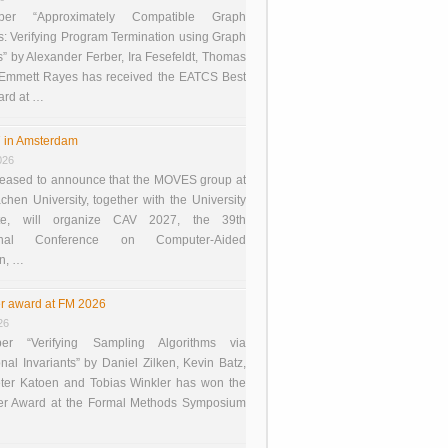
er “Approximately Compatible Graph
s: Verifying Program Termination using Graph
 by Alexander Ferber, Ira Fesefeldt, Thomas
 Emmett Rayes has received the EATCS Best
ard at …
 in Amsterdam
026
eased to announce that the MOVES group at
en University, together with the University
te, will organize CAV 2027, the 39th
tional Conference on Computer-Aided
on, …
r award at FM 2026
26
er “Verifying Sampling Algorithms via
onal Invariants” by Daniel Zilken, Kevin Batz,
ter Katoen and Tobias Winkler has won the
er Award at the Formal Methods Symposium