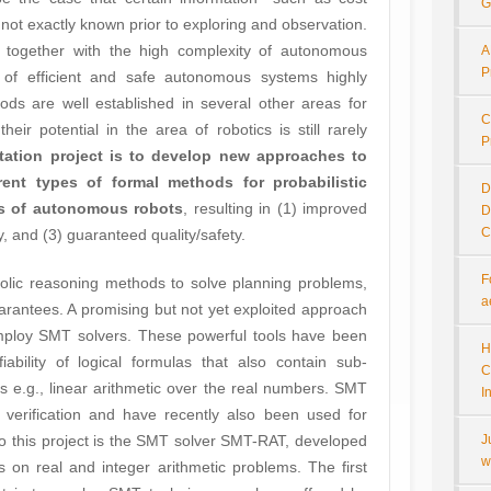
G
t exactly known prior to exploring and observation.
 together with the high complexity of autonomous
A
P
 of efficient and safe autonomous systems highly
ds are well established in several other areas for
C
heir potential in the area of robotics is still rarely
P
rtation project is to develop new approaches to
erent types of formal methods for probabilistic
D
ss of autonomous robots
, resulting in (1) improved
D
C
cy, and (3) guaranteed quality/safety.
F
olic reasoning methods to solve planning problems,
a
arantees. A promising but not yet exploited approach
employ SMT solvers. These powerful tools have been
H
iability of logical formulas that also contain sub-
C
 e.g., linear arithmetic over the real numbers. SMT
I
 verification and have recently also been used for
t to this project is the SMT solver SMT-RAT, developed
J
w
 on real and integer arithmetic problems. The first