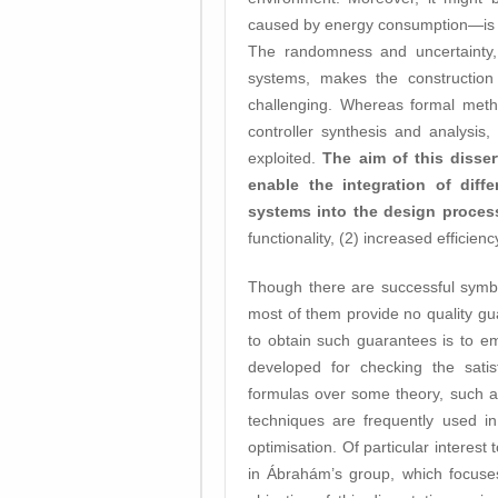
caused by energy consumption—is no
The randomness and uncertainty,
systems, makes the construction
challenging. Whereas formal metho
controller synthesis and analysis, t
exploited.
The aim of this disse
enable the integration of diff
systems into the design proce
functionality, (2) increased efficien
Though there are successful symb
most of them provide no quality gu
to obtain such guarantees is to 
developed for checking the satisf
formulas over some theory, such as
techniques are frequently used in
optimisation. Of particular interes
in Ábrahám’s group, which focuses