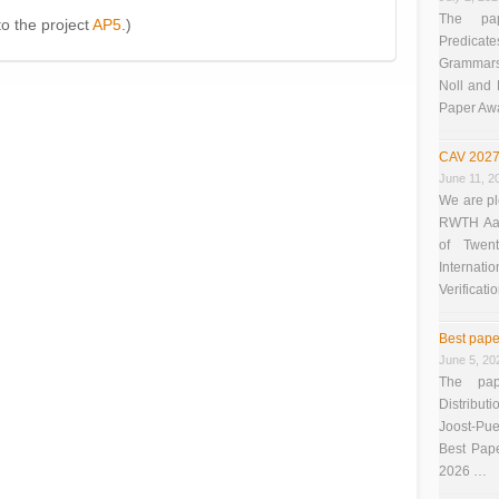
The pap
 to the project
AP5
.)
Predicate
Grammars”
Noll and
Paper Aw
CAV 2027
June 11, 2
We are pl
RWTH Aach
of Twen
Interna
Verificati
Best pape
June 5, 20
The pap
Distributi
Joost-Pue
Best Pap
2026 …