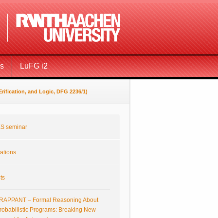
ms
LuFG i2
ification, and Logic, DFG 2236/1)
S seminar
ations
ts
RAPPANT – Formal Reasoning About
robabilistic Programs: Breaking New