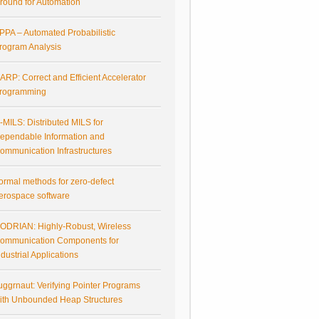
round for Automation
PPA – Automated Probabilistic
rogram Analysis
ARP: Correct and Efficient Accelerator
rogramming
-MILS: Distributed MILS for
ependable Information and
ommunication Infrastructures
ormal methods for zero-defect
erospace software
ODRIAN: Highly-Robust, Wireless
ommunication Components for
ndustrial Applications
uggrnaut: Verifying Pointer Programs
ith Unbounded Heap Structures