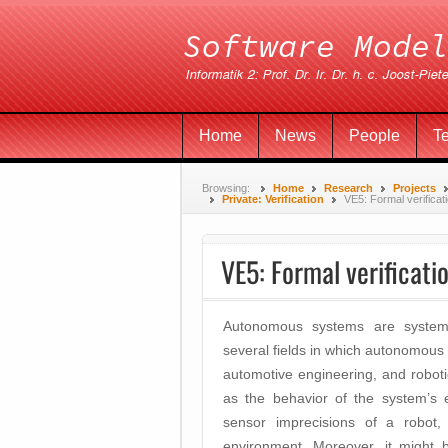
Home
News
People
T
Browsing:
Home
Research
Projects
Private: Verification
VE5: Formal verificati
VE5: Formal verificatio
Autonomous systems are systems 
several fields in which autonomous 
automotive engineering, and robot
as the behavior of the system’s 
sensor imprecisions of a robot,
environment. Moreover, it might 