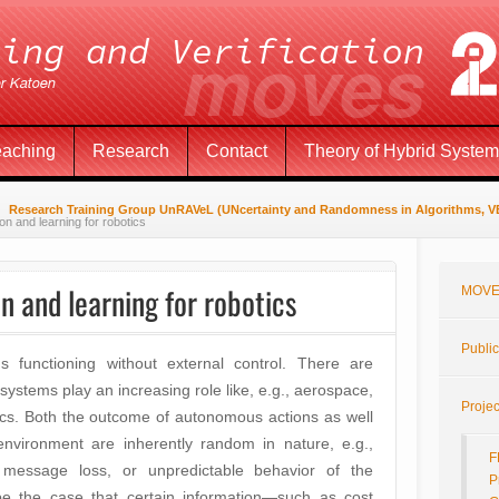
eaching
Research
Contact
Theory of Hybrid Syste
Research Training Group UnRAVeL (UNcertainty and Randomness in Algorithms, VEr
on and learning for robotics
n and learning for robotics
MOVE
Public
functioning without external control. There are
systems play an increasing role like, e.g., aerospace,
Projec
ics. Both the outcome of autonomous actions as well
environment are inherently random in nature, e.g.,
F
 message loss, or unpredictable behavior of the
P
be the case that certain information—such as cost