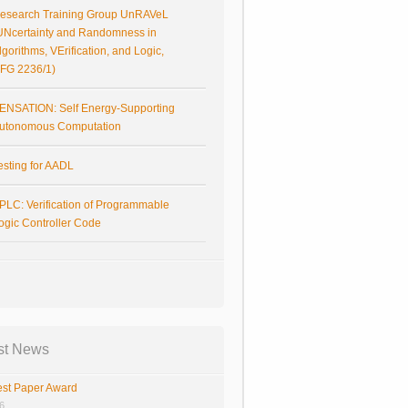
esearch Training Group UnRAVeL
UNcertainty and Randomness in
lgorithms, VErification, and Logic,
FG 2236/1)
ENSATION: Self Energy-Supporting
utonomous Computation
esting for AADL
PLC: Verification of Programmable
ogic Controller Code
st News
st Paper Award
26