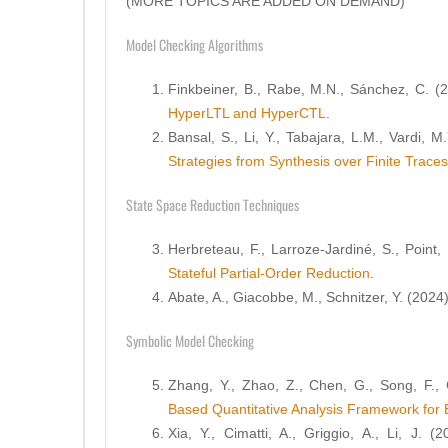
(MORE TOPICS ARE ADDED ON DEMAND)
Model Checking Algorithms
Finkbeiner, B., Rabe, M.N., Sánchez, C. (
HyperLTL and HyperCTL
.
Bansal, S., Li, Y., Tabajara, L.M., Vardi, M
Strategies from Synthesis over Finite Traces
State Space Reduction Techniques
Herbreteau, F., Larroze-Jardiné, S., Point,
Stateful Partial-Order Reduction
.
Abate, A., Giacobbe, M., Schnitzer, Y. (2024
Symbolic Model Checking
Zhang, Y., Zhao, Z., Chen, G., Song, F.,
Based Quantitative Analysis Framework for 
Xia, Y., Cimatti, A., Griggio, A., Li, J. (