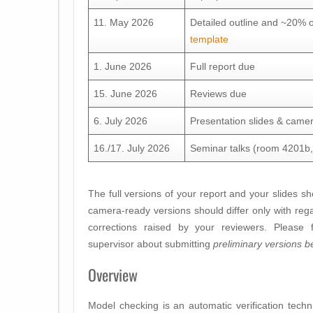
11. May 2026
Detailed outline and ~20% 
template
1. June 2026
Full report due
15. June 2026
Reviews due
6. July 2026
Presentation slides & came
16./17. July 2026
Seminar talks (room 4201b, 
The full versions of your report and your slides s
camera-ready versions should differ only with reg
corrections raised by your reviewers. Please f
supervisor about submitting
preliminary versions b
Overview
Model checking is an automatic verification tech