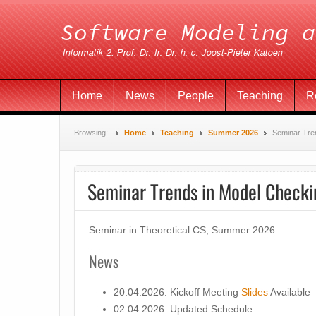
Home
News
People
Teaching
R
Browsing:
Home
Teaching
Summer 2026
Seminar Tre
Seminar Trends in Model Checki
Seminar in Theoretical CS, Summer 2026
News
20.04.2026: Kickoff Meeting
Slides
Available
02.04.2026: Updated Schedule