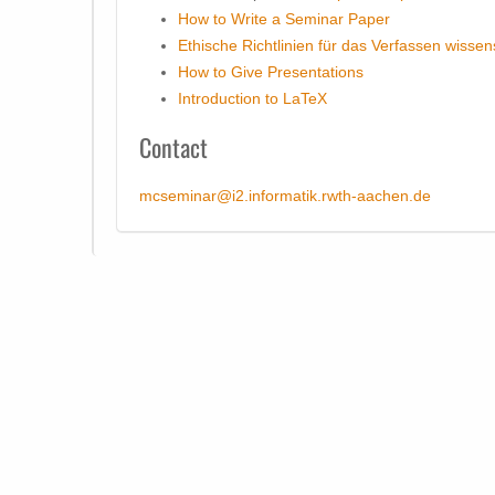
How to Write a Seminar Paper
Ethische Richtlinien für das Verfassen wissen
How to Give Presentations
Introduction to LaTeX
Contact
mcseminar@i2.informatik.rwth-aachen.de