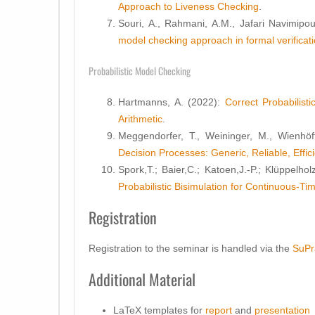
Approach to Liveness Checking
.
Souri, A., Rahmani, A.M., Jafari Navimipo
model checking approach in formal verificati
Probabilistic Model Checking
Hartmanns, A. (2022):
Correct Probabilist
Arithmetic
.
Meggendorfer, T., Weininger, M., Wienhöf
Decision Processes: Generic, Reliable, Effic
Spork,T.; Baier,C.; Katoen,J.-P.; Klüppelhol
Probabilistic Bisimulation for Continuous-T
Registration
Registration to the seminar is handled via the
SuPr
Additional Material
LaTeX templates for
report
and
presentation