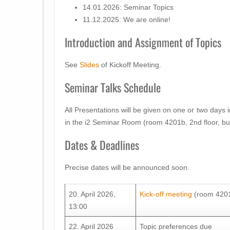
14.01.2026: Seminar Topics
11.12.2025: We are online!
Introduction and Assignment of Topics
See
Slides
of Kickoff Meeting.
Seminar Talks Schedule
All Presentations will be given on one or two days 
in the i2 Seminar Room (room 4201b, 2nd floor, bu
Dates & Deadlines
Precise dates will be announced soon.
20. April 2026,
Kick-off meeting
(room 4201b
13:00
22. April 2026
Topic preferences due