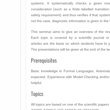
systems. It systematically checks a given mo
consideration (such as a finite labelled transition
safety requirement) and thus verifies if that system
not the case, diagnostic information is given in th
This seminar aims to give an overview of the res
Each topic is covered by a scientific journal o
articles are the basis on which students have to p
The presentations will be given at the end of the l
Prerequisites
Basic knowledge in Formal Languages, Automata
expected. Experience with Model Checking and/or ve
helpful.
Topics
All topics are based on one of the scientific papers