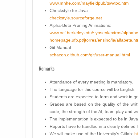
www.mhhe.com/mayfieldpub/tsw/toc.htm
Checkstyle for Java:
checkstyle.sourceforge.net
Alpha-Beta Pruning Animations:
www.ocf.berkeley.edu/~yosenl/extras/alphabe
homepage.ufp.pt/jtorres/ensino/ia/alfabeta.ht
Git Manual:
schacon.github.com/git/user-manual.html
Remarks
Attendance of every meeting is mandatory.
The language for this course will be English.
Students are expected to form and work in gr
Grades are based on the quality of the writt
code, the strength of the AI, team play and wo
The implementation is expected to be in Java
Reports have to handled in a clearly defined l
We will make use of the University’s Gitlab:
h