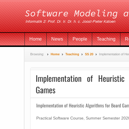
Home
News
People
Teaching
R
Browsing:
Home
Teaching
SS 20
Implementation of He
Implementation of Heuristic
Games
Implementation of Heuristic Algorithms for Board Ga
Practical Software Course, Summer Semester 202