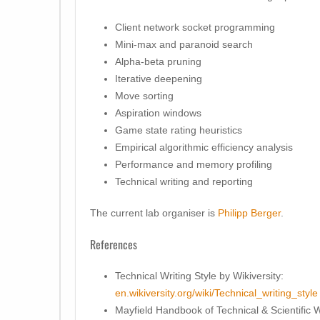
Client network socket programming
Mini-max and paranoid search
Alpha-beta pruning
Iterative deepening
Move sorting
Aspiration windows
Game state rating heuristics
Empirical algorithmic efficiency analysis
Performance and memory profiling
Technical writing and reporting
The current lab organiser is
Philipp Berger
.
References
Technical Writing Style by Wikiversity:
en.wikiversity.org/wiki/Technical_writing_style
Mayfield Handbook of Technical & Scientific W