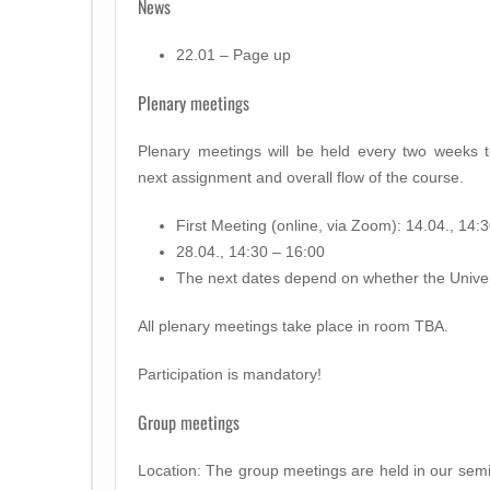
News
22.01 – Page up
Plenary meetings
Plenary meetings will be held every two weeks t
next assignment and overall flow of the course.
First Meeting (online, via Zoom): 14.04., 14:
28.04., 14:30 – 16:00
The next dates depend on whether the Univer
All plenary meetings take place in room TBA.
Participation is mandatory!
Group meetings
Location: The group meetings are held in our semin