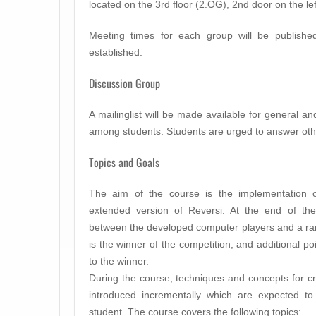
located on the 3rd floor (2.OG), 2nd door on the lef
Meeting times for each group will be publish
established.
Discussion Group
A mailinglist will be made available for general a
among students. Students are urged to answer othe
Topics and Goals
The aim of the course is the implementation 
extended version of Reversi. At the end of the
between the developed computer players and a rank
is the winner of the competition, and additional po
to the winner.
During the course, techniques and concepts for c
introduced incrementally which are expected t
student. The course covers the following topics: