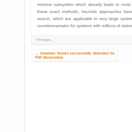
minimal subsystem which already leads to costs
these exact methods, heuristic approaches base
search, which are applicable to very large syst
counterexamples for systems with millions of stat
Permalink
Post navigation
←
Jonathan Heinen successfully defended his
PhD dissertation