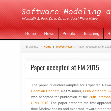
Home
News
People
Teaching
R
Browsing:
Home
Moves News
Paper accepted at FM 2015
Paper accepted at FM 2015
The paper “Counterexamples for Expected Rew
Christian Dehnert
, Ralf Wimmer,
Erika Ábrahám
,
J
was accepted for publication at the
20th Interna
(FM) 2015
. The paper presents the first approac
time Markov chains and expected reward propertie