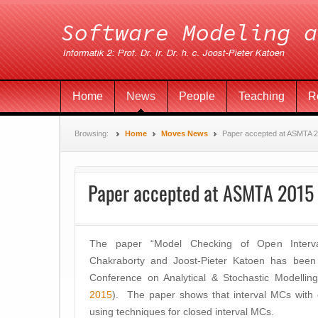
Home
News
People
Teaching
R
Browsing:
Home
Moves News
Paper accepted at ASMTA 
Paper accepted at ASMTA 2015
The paper “Model Checking of Open Interv
Chakraborty and Joost-Pieter Katoen has bee
Conference on Analytical & Stochastic Modelling
2015
). The paper shows that interval MCs with o
using techniques for closed interval MCs.