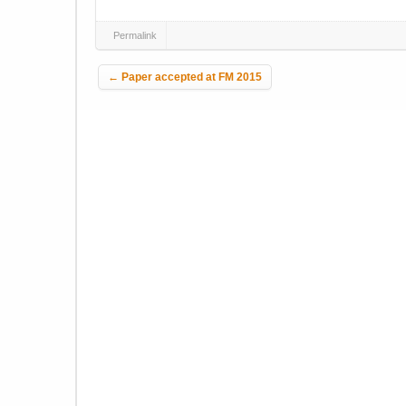
Permalink
Post navigation
←
Paper accepted at FM 2015