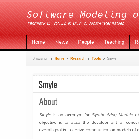
Home
News
People
Teaching
R
Browsing:
Home
Research
Tools
Smyle
Smyle
About
Smyle
is an acronym for
Synthesizing Models b
objective is to ease the development of concurr
overall goal is to derive communication models of 