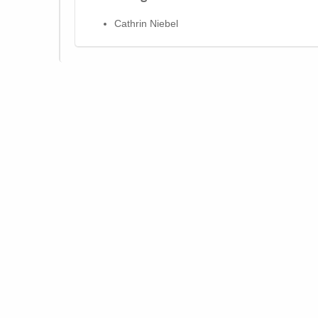
Cathrin Niebel