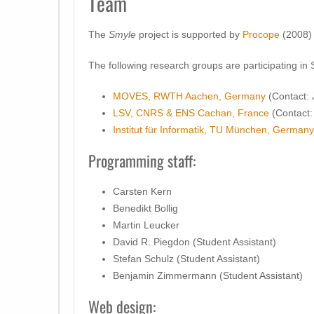
Team
The
Smyle
project is supported by
Procope
(2008)
The following research groups are participating in
MOVES, RWTH Aachen, Germany
(Contact: 
LSV, CNRS & ENS Cachan, France
(Contact: 
Institut für Informatik, TU München, Germany
Programming staff:
Carsten Kern
Benedikt Bollig
Martin Leucker
David R. Piegdon (Student Assistant)
Stefan Schulz (Student Assistant)
Benjamin Zimmermann (Student Assistant)
Web design: