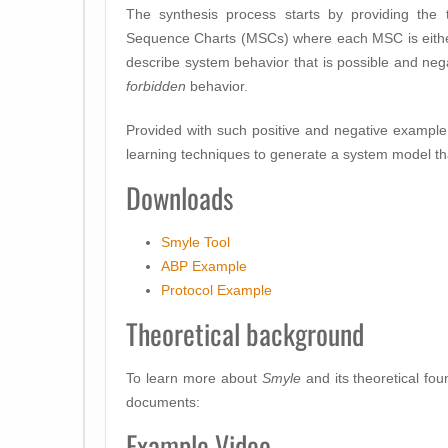
The synthesis process starts by providing the
Sequence Charts (MSCs) where each MSC is either
describe system behavior that is possible and ne
forbidden
behavior.
Provided with such positive and negative exampl
learning techniques to generate a system model th
Downloads
Smyle Tool
ABP Example
Protocol Example
Theoretical background
To learn more about
Smyle
and its theoretical fou
documents:
Example Video