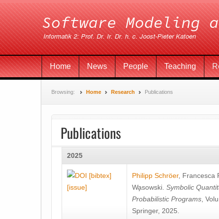
Home
News
People
Teaching
R
Browsing:
Home
Research
Publications
Publications
2025
[bibtex]
Philipp Schröer
,
Francesca
[issue]
Wa̧sowski
.
Symbolic Quantit
Probabilistic Programs
, Vol
Springer, 2025.