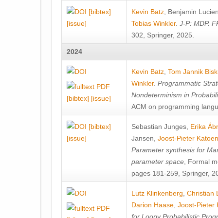
[bibtex]
Kevin Batz
,
Benjamin Lucie
[issue]
Tobias Winkler
.
J-P: MDP. F
302, Springer, 2025.
2024
Kevin Batz
,
Tom Jannik Bis
Winkler
.
Programmatic Strat
Nondeterminism in Probabil
[bibtex]
[issue]
ACM on programming langu
[bibtex]
Sebastian Junges
,
Erika Á
[issue]
Jansen
,
Joost-Pieter Katoe
Parameter synthesis for Ma
parameter space
, Formal m
pages 181-259, Springer, 2
Lutz Klinkenberg
,
Christian
Darion Haase
,
Joost-Pieter
for Loopy Probabilistic Pro