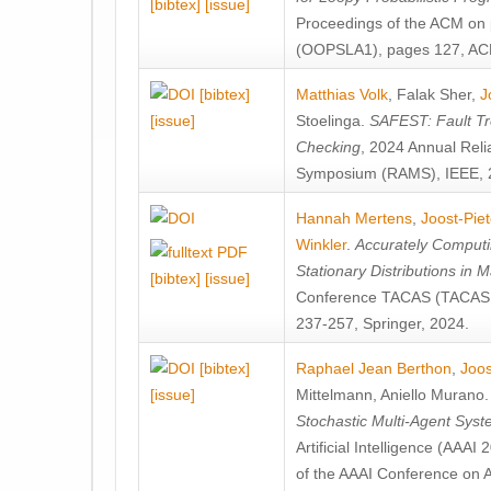
[bibtex]
[issue]
Proceedings of the ACM on
(OOPSLA1), pages 127, AC
[bibtex]
Matthias Volk
,
Falak Sher
,
J
[issue]
Stoelinga
.
SAFEST: Fault Tre
Checking
, 2024 Annual Relia
Symposium (RAMS), IEEE, 
Hannah Mertens
,
Joost-Pie
Winkler
.
Accurately Computi
Stationary Distributions in 
[bibtex]
[issue]
Conference TACAS (TACAS 
237-257, Springer, 2024.
[bibtex]
Raphael Jean Berthon
,
Joos
[issue]
Mittelmann
,
Aniello Murano
Stochastic Multi-Agent Sys
Artificial Intelligence (AAA
of the AAAI Conference on Ar