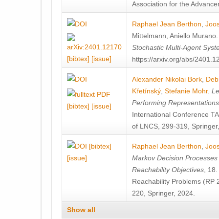
Association for the Advanceme
Raphael Jean Berthon
,
Joos
Mittelmann
,
Aniello Murano
Stochastic Multi-Agent Sys
[bibtex]
[issue]
https://arxiv.org/abs/2401.
Alexander Nikolai Bork
,
Deb
Křetínský
,
Stefanie Mohr
.
Le
Performing Representation
[bibtex]
[issue]
International Conference 
of LNCS, 299-319, Springer
[bibtex]
Raphael Jean Berthon
,
Joos
[issue]
Markov Decision Processes w
Reachability Objectives
, 18
Reachability Problems (RP 
220, Springer, 2024.
Show all