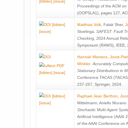
[bibtex]
[issue]
Proceedings of the ACM on
(OOPSLA1), pages 127, AC
[bibtex]
Matthias Volk
,
Falak Sher
,
J
[issue]
Stoelinga
.
SAFEST: Fault Tre
Checking
, 2024 Annual Relia
Symposium (RAMS), IEEE, 
Hannah Mertens
,
Joost-Pie
Winkler
.
Accurately Computi
Stationary Distributions in 
[bibtex]
[issue]
Conference TACAS (TACAS 
237-257, Springer, 2024.
[bibtex]
Raphael Jean Berthon
,
Joos
[issue]
Mittelmann
,
Aniello Murano
Stochastic Multi-Agent Sys
Artificial Intelligence (AAA
of the AAAI Conference on Ar