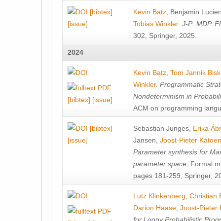
[bibtex]
Kevin Batz
,
Benjamin Lucie
[issue]
Tobias Winkler
.
J-P: MDP. F
302, Springer, 2025.
2024
Kevin Batz
,
Tom Jannik Bis
Winkler
.
Programmatic Strat
Nondeterminism in Probabil
[bibtex]
[issue]
ACM on programming langu
[bibtex]
Sebastian Junges
,
Erika Á
[issue]
Jansen
,
Joost-Pieter Katoe
Parameter synthesis for Ma
parameter space
, Formal m
pages 181-259, Springer, 2
Lutz Klinkenberg
,
Christian
Darion Haase
,
Joost-Pieter
for Loopy Probabilistic Pro