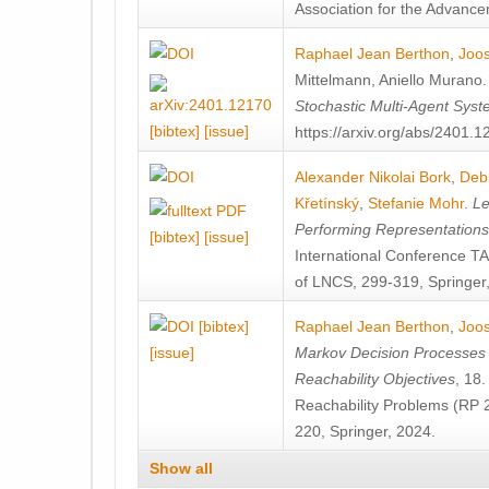
Association for the Advanceme
Raphael Jean Berthon
,
Joos
Mittelmann
,
Aniello Murano
Stochastic Multi-Agent Sys
[bibtex]
[issue]
https://arxiv.org/abs/2401.
Alexander Nikolai Bork
,
Deb
Křetínský
,
Stefanie Mohr
.
Le
Performing Representation
[bibtex]
[issue]
International Conference 
of LNCS, 299-319, Springer
[bibtex]
Raphael Jean Berthon
,
Joos
[issue]
Markov Decision Processes w
Reachability Objectives
, 18
Reachability Problems (RP 
220, Springer, 2024.
Show all