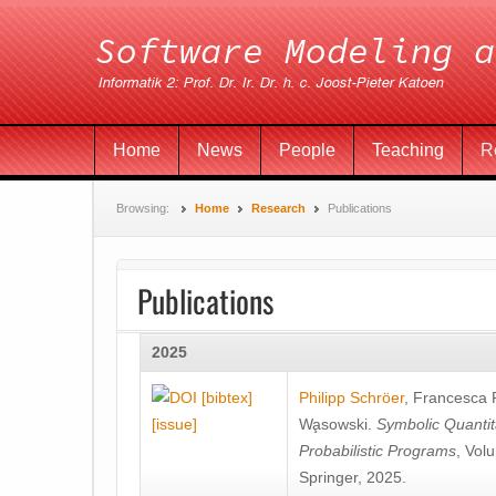
Home
News
People
Teaching
R
Browsing:
Home
Research
Publications
Publications
2025
[bibtex]
Philipp Schröer
,
Francesca
[issue]
Wa̧sowski
.
Symbolic Quantit
Probabilistic Programs
, Vol
Springer, 2025.