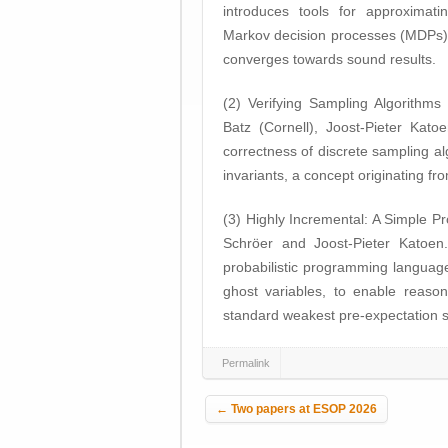
introduces tools for approximatin
Markov decision processes (MDPs) 
converges towards sound results.
(2) Verifying Sampling Algorithms 
Batz (Cornell), Joost-Pieter Kat
correctness of discrete sampling al
invariants, a concept originating fro
(3) Highly Incremental: A Simple P
Schröer and Joost-Pieter Katoe
probabilistic programming language
ghost variables, to enable reason
standard weakest pre-expectation 
Permalink
Post navigation
←
Two papers at ESOP 2026