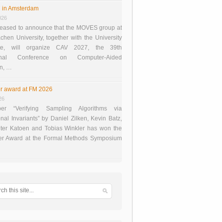
 in Amsterdam
026
eased to announce that the MOVES group at
en University, together with the University
te, will organize CAV 2027, the 39th
tional Conference on Computer-Aided
on, …
r award at FM 2026
26
er “Verifying Sampling Algorithms via
onal Invariants” by Daniel Zilken, Kevin Batz,
ter Katoen and Tobias Winkler has won the
er Award at the Formal Methods Symposium