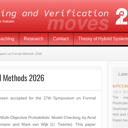
eaching
Research
Contact
Theory of Hybrid Syste
apers at Formal Methods 2026
al Methods 2026
Late
EATCS Be
July 2, 20
The pap
 been accepted for the 27th Symposium on Formal
Predicate
Grammars”
Noll and
 Multi-Objective Probabilistic Model Checking by Arnd
Paper Aw
tmann and Mark van Wijk (U. Twente). This paper