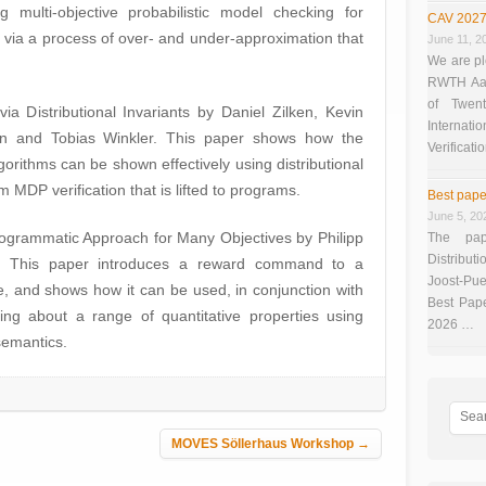
g multi-objective probabilistic model checking for
CAV 2027
via a process of over- and under-approximation that
June 11, 2
We are pl
RWTH Aach
of Twen
via Distributional Invariants by Daniel Zilken, Kevin
Interna
oen and Tobias Winkler. This paper shows how the
Verificati
gorithms can be shown effectively using distributional
m MDP verification that is lifted to programs.
Best pape
June 5, 20
rogrammatic Approach for Many Objectives by Philipp
The pap
Distributi
n. This paper introduces a reward command to a
Joost-Pue
, and shows how it can be used, in conjunction with
Best Pap
ing about a range of quantitative properties using
2026 …
semantics.
MOVES Söllerhaus Workshop
→