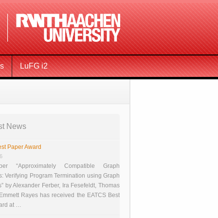
ms
LuFG i2
st News
st Paper Award
26
er “Approximately Compatible Graph
s: Verifying Program Termination using Graph
 by Alexander Ferber, Ira Fesefeldt, Thomas
 Emmett Rayes has received the EATCS Best
ard at …