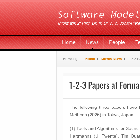
Home
News
People
T
Browsing:
Home
Moves News
1-2-3 P
1-2-3 Papers at Form
The following three papers have
Methods (2026) in Tokyo, Japan:
(1) Tools and Algorithms for Sound
Hartmanns (U. Twente), Tim Qua