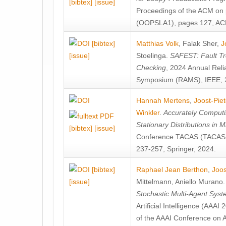
[bibtex]
[issue]
Proceedings of the ACM on
(OOPSLA1), pages 127, AC
[bibtex]
Matthias Volk
,
Falak Sher
,
J
[issue]
Stoelinga
.
SAFEST: Fault Tre
Checking
, 2024 Annual Relia
Symposium (RAMS), IEEE, 
Hannah Mertens
,
Joost-Pie
Winkler
.
Accurately Computi
Stationary Distributions in 
[bibtex]
[issue]
Conference TACAS (TACAS 
237-257, Springer, 2024.
[bibtex]
Raphael Jean Berthon
,
Joos
[issue]
Mittelmann
,
Aniello Murano
Stochastic Multi-Agent Sys
Artificial Intelligence (AAA
of the AAAI Conference on Ar