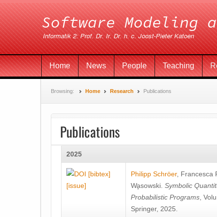
Home
News
People
Teaching
R
Browsing:
Home
Research
Publications
Publications
2025
[bibtex]
Philipp Schröer
,
Francesca
[issue]
Wa̧sowski
.
Symbolic Quantit
Probabilistic Programs
, Vol
Springer, 2025.