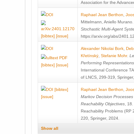
Association for the Advanceme
Raphael Jean Berthon
,
Joos
Mittelmann
,
Aniello Murano
Stochastic Multi-Agent Sys
[bibtex]
[issue]
https://arxiv.org/abs/2401.
Alexander Nikolai Bork
,
Deb
Křetínský
,
Stefanie Mohr
.
Le
Performing Representation
[bibtex]
[issue]
International Conference 
of LNCS, 299-319, Springer
[bibtex]
Raphael Jean Berthon
,
Joos
[issue]
Markov Decision Processes w
Reachability Objectives
, 18
Reachability Problems (RP 
220, Springer, 2024.
Show all