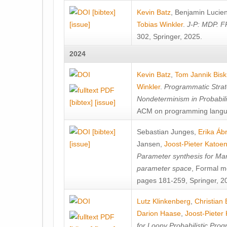
[bibtex]
Kevin Batz
,
Benjamin Lucie
[issue]
Tobias Winkler
.
J-P: MDP. F
302, Springer, 2025.
2024
Kevin Batz
,
Tom Jannik Bis
Winkler
.
Programmatic Strat
Nondeterminism in Probabil
[bibtex]
[issue]
ACM on programming langu
[bibtex]
Sebastian Junges
,
Erika Á
[issue]
Jansen
,
Joost-Pieter Katoe
Parameter synthesis for Ma
parameter space
, Formal m
pages 181-259, Springer, 2
Lutz Klinkenberg
,
Christian
Darion Haase
,
Joost-Pieter
for Loopy Probabilistic Pro