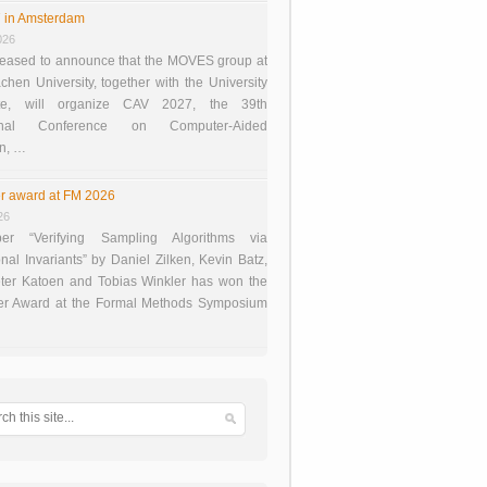
 in Amsterdam
026
eased to announce that the MOVES group at
en University, together with the University
te, will organize CAV 2027, the 39th
tional Conference on Computer-Aided
on, …
r award at FM 2026
26
er “Verifying Sampling Algorithms via
onal Invariants” by Daniel Zilken, Kevin Batz,
ter Katoen and Tobias Winkler has won the
er Award at the Formal Methods Symposium