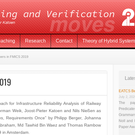
eaching
Research
Contact
Theory of Hybrid Syste
pers in FMICS 2019
2019
Late
EATCS Be
July 2, 20
The pap
 for Infrastructure Reliability Analysis of Railway
Predicate
Norman Weik, Joost-Pieter Katoen and Nils Nießen as
Grammars”
ses, Requirements Once” by Philipp Berger, Johanna
Noll and
ka Abraham, Md Tawhid Bin Waez and Thomas Rambow
Paper Aw
9 in Amsterdam.