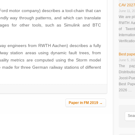
CAV 2027
Ford motor company) describes a tool-chain that can
June 11, 2
We are pl
endly way through patterns, and which can translate
RWTH Aach
uages for other tools, such as Simulink and BTC
of Twen
Interna
Verificati
ailway engineers from RWTH Aachen) describes a fully
way station areas using dynamic fault trees, from
Best pape
 quality metrics are computed using the Storm model
June 5, 20
The pap
e made for three German railway stations of different
Distributi
Joost-Pue
Best Pap
2026 …
Paper in FM 2019
→