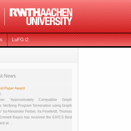
ms
LuFG i2
st News
st Paper Award
26
er “Approximately Compatible Graph
s: Verifying Program Termination using Graph
 by Alexander Ferber, Ira Fesefeldt, Thomas
 Emmett Rayes has received the EATCS Best
ard at …