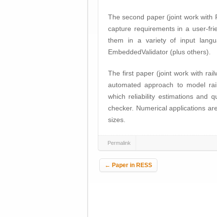
The second paper (joint work with 
capture requirements in a user-fri
them in a variety of input lang
EmbeddedValidator (plus others).
The first paper (joint work with r
automated approach to model rail
which reliability estimations and
checker. Numerical applications ar
sizes.
Permalink
Post navigation
←
Paper in RESS