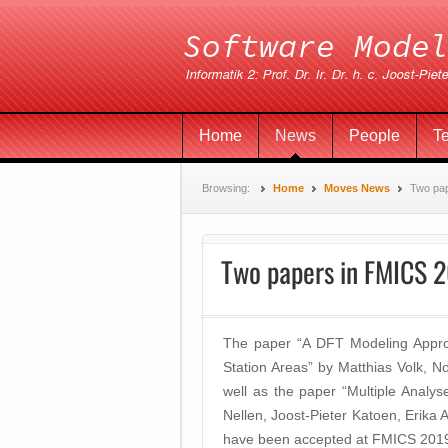
Home
News
People
T
Browsing:
Home
Moves News
Two pa
Two papers in FMICS 
The paper “A DFT Modeling Approach
Station Areas” by Matthias Volk, 
well as the paper “Multiple Analy
Nellen, Joost-Pieter Katoen, Eri
have been accepted at FMICS 201