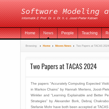
Home
News
People
Teaching
R
Browsing:
Home
Moves News
Two Papers at TACAS 2024
Two Papers at TACAS 2024
The papers “Accurately Computing Expected Visiti
in Markov Chains” by Hannah Mertens, Joost-Pie
Winkler and “Learning Explainable and Better P
Strategies” by Alexander Bork, Debraj Chakrabo
Stefanie Mohr have both been accepted at TACAS