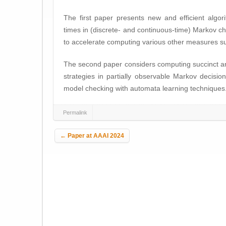
The first paper presents new and efficient algor
times in (discrete- and continuous-time) Markov 
to accelerate computing various other measures suc
The second paper considers computing succinct a
strategies in partially observable Markov decision
model checking with automata learning techniques
Permalink
Post navigation
←
Paper at AAAI 2024