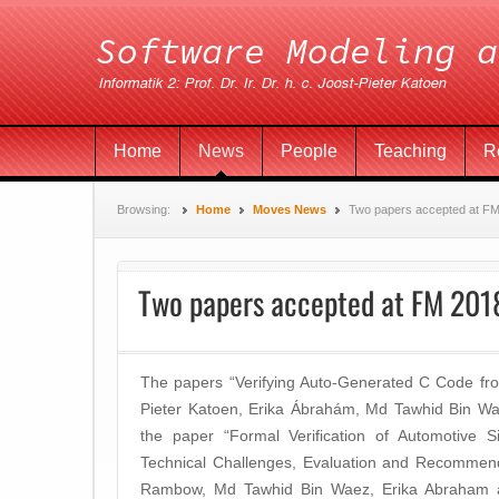
Home
News
People
Teaching
R
Browsing:
Home
Moves News
Two papers accepted at F
Two papers accepted at FM 201
The papers “Verifying Auto-Generated C Code from
Pieter Katoen, Erika Ábrahám, Md Tawhid Bin 
the paper “Formal Verification of Automotive Si
Technical Challenges, Evaluation and Recommen
Rambow, Md Tawhid Bin Waez, Erika Abraham a