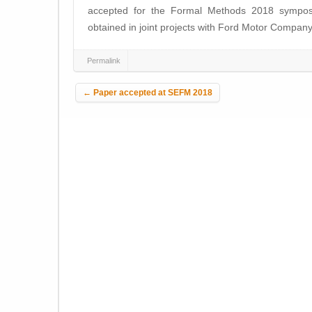
accepted for the Formal Methods 2018 symposi
obtained in joint projects with Ford Motor Company
Permalink
Post navigation
←
Paper accepted at SEFM 2018