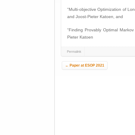
“Multi-objective Optimization of 
and Joost-Pieter Katoen, and
“Finding Provably Optimal Markov
Pieter Katoen
Permalink
Post navigation
←
Paper at ESOP 2021