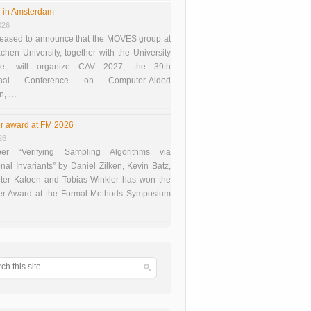
 in Amsterdam
026
eased to announce that the MOVES group at
en University, together with the University
te, will organize CAV 2027, the 39th
tional Conference on Computer-Aided
on, …
r award at FM 2026
26
er “Verifying Sampling Algorithms via
onal Invariants” by Daniel Zilken, Kevin Batz,
ter Katoen and Tobias Winkler has won the
er Award at the Formal Methods Symposium