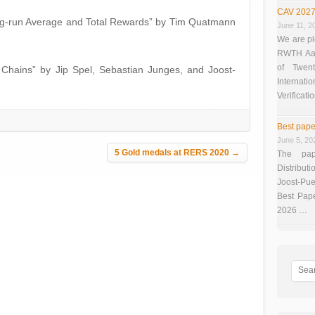
CAV 2027
Long-run Average and Total Rewards” by Tim Quatmann
June 11, 2
We are pl
RWTH Aach
of Twen
 Chains” by Jip Spel, Sebastian Junges, and Joost-
Interna
Verificati
Best pape
June 5, 20
5 Gold medals at RERS 2020
→
The pap
Distributi
Joost-Pue
Best Pap
2026 …