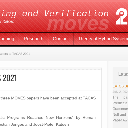
eaching
Research
Contact
Theory of Hybrid Syste
papers at TACAS 2021
S 2021
Late
EATCS Be
July 2, 20
The pap
hat three MOVES papers have been accepted at TACAS
Predicate
Grammars”
Noll and
ilistic Programs Reaches New Horizons” by Roman
Paper Aw
stian Junges and Joost-Pieter Katoen