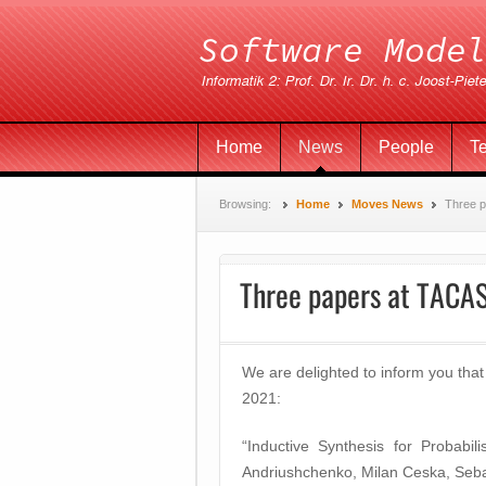
Home
News
People
T
Browsing:
Home
Moves News
Three 
Three papers at TACA
We are delighted to inform you t
2021:
“Inductive Synthesis for Probab
Andriushchenko, Milan Ceska, Seba