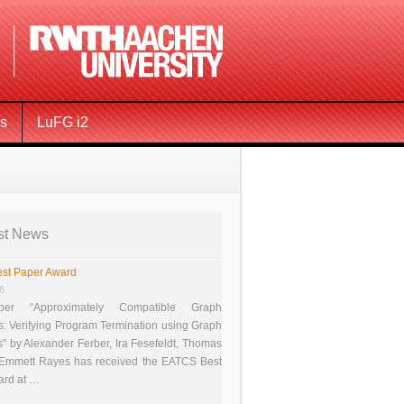
ms
LuFG i2
st News
st Paper Award
26
er “Approximately Compatible Graph
s: Verifying Program Termination using Graph
 by Alexander Ferber, Ira Fesefeldt, Thomas
 Emmett Rayes has received the EATCS Best
ard at …