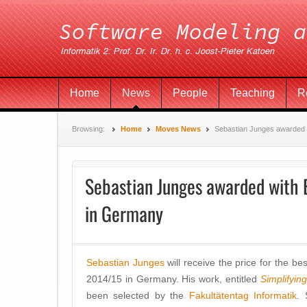
Home
News
People
Teaching
R
Browsing:
Home
Moves News
Sebastian Junges awarded 
Sebastian Junges awarded with B
in Germany
Sebastian Junges
will receive the price for the b
2014/15 in Germany. His work, entitled
Simplifyin
been selected by the
Fakultätentag Informatik
. 