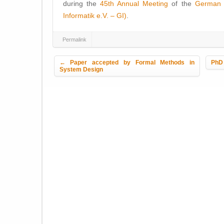
during the
45th Annual Meeting
of the
German I
Informatik e.V. – GI)
.
Permalink
Post navigation
←
Paper accepted by Formal Methods in
PhD 
System Design