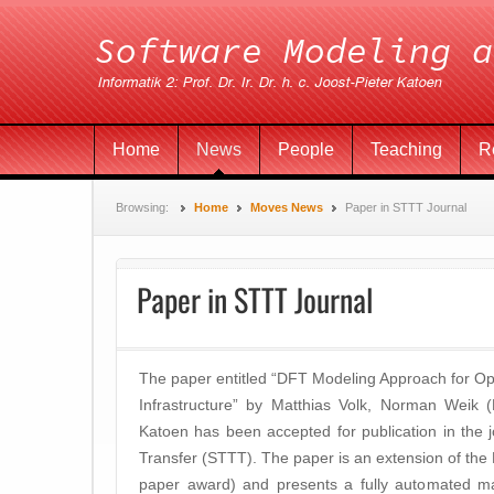
Home
News
People
Teaching
R
Browsing:
Home
Moves News
Paper in STTT Journal
Paper in STTT Journal
The paper entitled “DFT Modeling Approach for Op
Infrastructure” by Matthias Volk, Norman Weik (
Katoen has been accepted for publication in the 
Transfer (STTT). The paper is an extension of th
paper award) and presents a fully automated ma