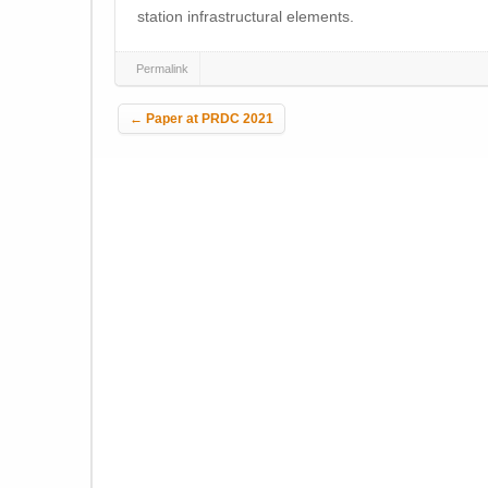
station infrastructural elements.
Permalink
Post navigation
←
Paper at PRDC 2021