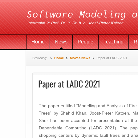
Home
News
People
Teaching
R
Browsing:
Home
Moves News
Paper at LADC 2021
Paper at LADC 2021
The paper entitled “Modelling and Analysis of Fire
Trees” by Shahid Khan, Joost-Pieter Katoen, Ma
Sher has been accepted for presentation at th
Dependable Computing (LADC 2021). The paper
shopping centers by dynamic fault trees and ana