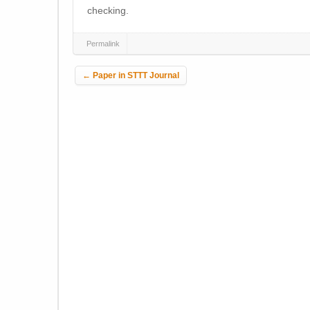
checking.
Permalink
Post navigation
←
Paper in STTT Journal