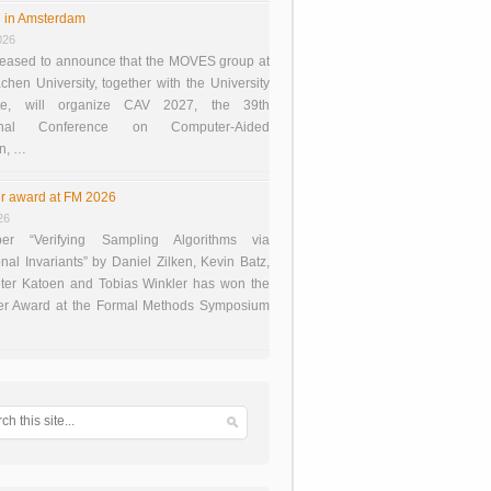
 in Amsterdam
026
eased to announce that the MOVES group at
en University, together with the University
te, will organize CAV 2027, the 39th
tional Conference on Computer-Aided
on, …
r award at FM 2026
26
er “Verifying Sampling Algorithms via
onal Invariants” by Daniel Zilken, Kevin Batz,
ter Katoen and Tobias Winkler has won the
er Award at the Formal Methods Symposium