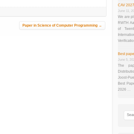
CAV 2027
June 11, 2
We are pl
RWTH Aach
Paper in Science of Computer Programming
→
of Twen
Interna
Verificati
Best pape
June 5, 20
The pap
Distributi
Joost-Pue
Best Pap
2026 …