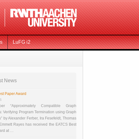
ms
LuFG i2
st News
st Paper Award
26
er “Approximately Compatible Graph
s: Verifying Program Termination using Graph
 by Alexander Ferber, Ira Fesefeldt, Thomas
 Emmett Rayes has received the EATCS Best
ard at …