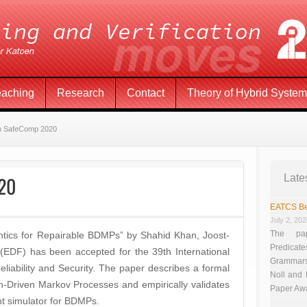
eaching
Research
Contact
Theory of Hybrid Syste
in SafeComp 2020
020
Late
EATCS Be
July 2, 20
The pap
tics for Repairable BDMPs” by Shahid Khan, Joost-
Predicate
(EDF) has been accepted for the 39th International
Grammars”
iability and Security. The paper describes a formal
Noll and
n-Driven Markov Processes and empirically validates
Paper Aw
nt simulator for BDMPs.