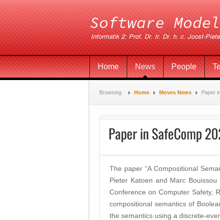
Home
News
People
T
Browsing:
Home
Moves News
Paper 
Paper in SafeComp 2
The paper “A Compositional Seman
Pieter Katoen and Marc Bouissou 
Conference on Computer Safety, Rel
compositional semantics of Boolea
the semantics using a discrete-eve