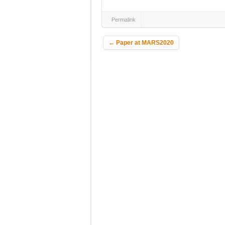
Permalink
Post navigation
←
Paper at MARS2020