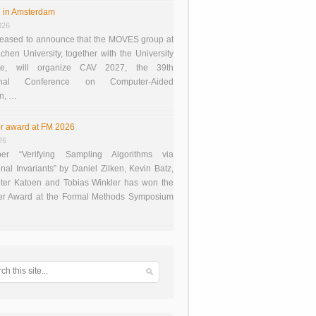
 in Amsterdam
026
eased to announce that the MOVES group at
en University, together with the University
te, will organize CAV 2027, the 39th
tional Conference on Computer-Aided
on, …
r award at FM 2026
26
er “Verifying Sampling Algorithms via
onal Invariants” by Daniel Zilken, Kevin Batz,
ter Katoen and Tobias Winkler has won the
er Award at the Formal Methods Symposium