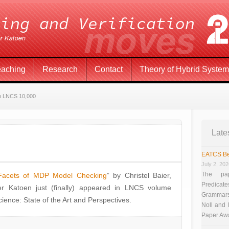
eaching
Research
Contact
Theory of Hybrid Syste
n LNCS 10,000
Late
EATCS Be
July 2, 20
The pap
Facets of MDP Model Checking
” by Christel Baier,
Predicate
r Katoen just (finally) appeared in LNCS volume
Grammars”
ence: State of the Art and Perspectives.
Noll and
Paper Aw