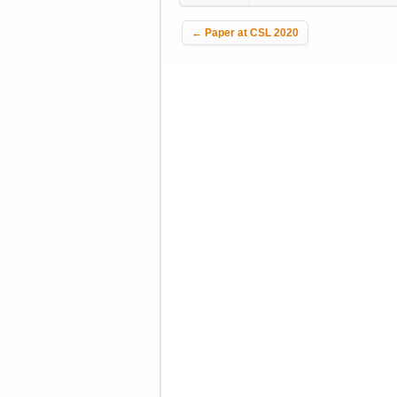
Post navigation
←
Paper at CSL 2020