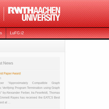
ms
LuFG i2
st News
st Paper Award
26
er “Approximately Compatible Graph
s: Verifying Program Termination using Graph
 by Alexander Ferber, Ira Fesefeldt, Thomas
 Emmett Rayes has received the EATCS Best
ard at …