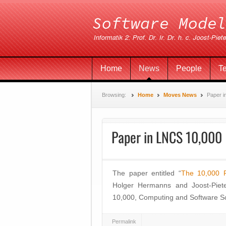
Home
News
People
T
Browsing:
Home
Moves News
Paper i
Paper in LNCS 10,000
The paper entitled “
The 10,000 
Holger Hermanns and Joost-Piete
10,000, Computing and Software Sci
Permalink