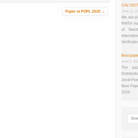
CAV 2027
Paper at POPL 2020
→
June 11, 2
We are pl
RWTH Aach
of Twen
Interna
Verificati
Best pape
June 5, 20
The pap
Distributi
Joost-Pue
Best Pap
2026 …