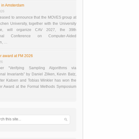
 in Amsterdam
026
eased to announce that the MOVES group at
en University, together with the University
te, will organize CAV 2027, the 39th
tional Conference on Computer-Aided
on, …
r award at FM 2026
26
er “Verifying Sampling Algorithms via
onal Invariants” by Daniel Zilken, Kevin Batz,
ter Katoen and Tobias Winkler has won the
er Award at the Formal Methods Symposium