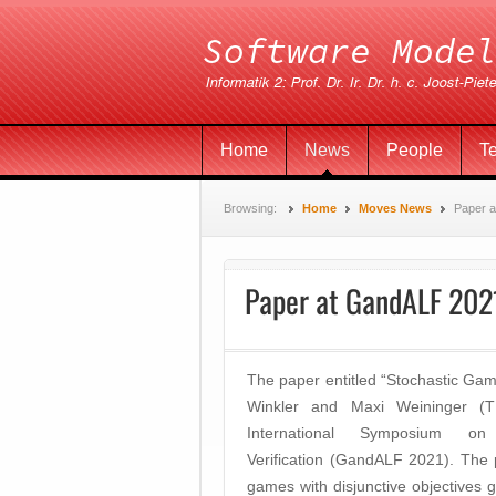
Home
News
People
T
Browsing:
Home
Moves News
Paper 
Paper at GandALF 202
The paper entitled “Stochastic Game
Winkler and Maxi Weininger (
International Symposium 
Verification (GandALF 2021). The 
games with disjunctive objectives g