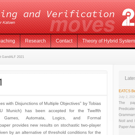
eaching
Research
Contact
Theory of Hybrid Syste
at GandALF 2021
1
Late
EATCS Be
July 2, 20
The pap
s with Disjunctions of Multiple Objectives” by Tobias
Predicate
TU Munich) has been accepted for the Twelfth
Grammars”
on Games, Automata, Logics, and Formal
Noll and
paper provides new results on stochastic two-player
Paper Aw
iven by an alternative of threshold conditions for the