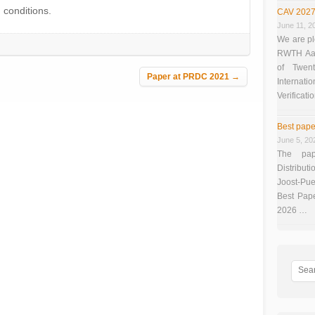
) conditions.
CAV 2027
June 11, 2
We are pl
RWTH Aach
of Twen
Paper at PRDC 2021
→
Interna
Verificati
Best pape
June 5, 20
The pap
Distributi
Joost-Pue
Best Pap
2026 …