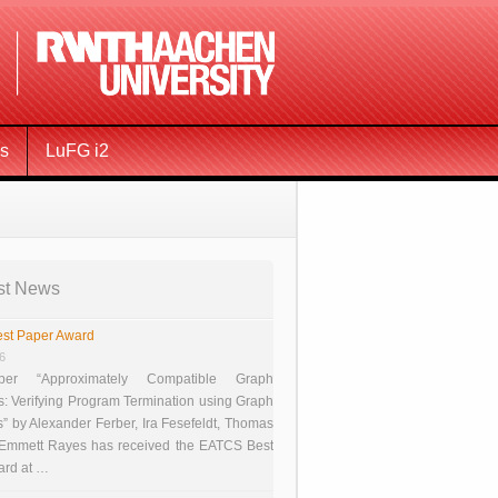
ms
LuFG i2
st News
st Paper Award
26
er “Approximately Compatible Graph
s: Verifying Program Termination using Graph
 by Alexander Ferber, Ira Fesefeldt, Thomas
 Emmett Rayes has received the EATCS Best
ard at …