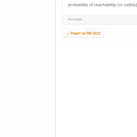
probability of reachability (or safety
Permalink
Post navigation
←
Paper at FM 2021