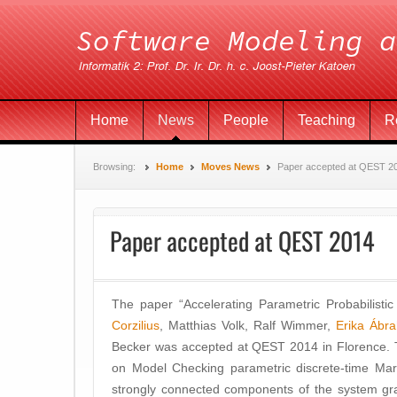
Home
News
People
Teaching
R
Browsing:
Home
Moves News
Paper accepted at QEST 2
Paper accepted at QEST 2014
The paper “Accelerating Parametric Probabilistic
Corzilius
, Matthias Volk, Ralf Wimmer,
Erika Ábr
Becker was accepted at QEST 2014 in Florence. 
on Model Checking parametric discrete-time Mar
strongly connected components of the system gra