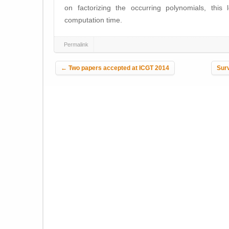
on factorizing the occurring polynomials, this
computation time.
Permalink
Post navigation
←
Two papers accepted at ICGT 2014
Surv