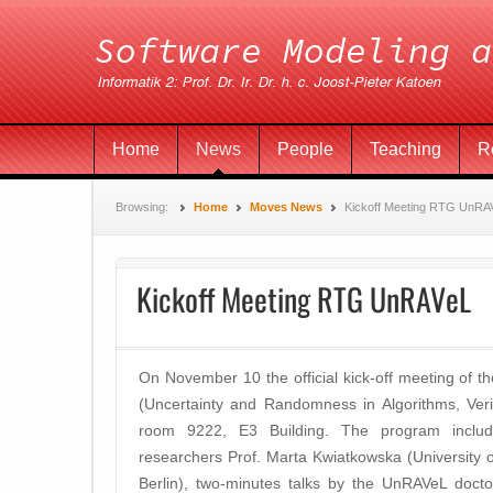
Home
News
People
Teaching
R
Browsing:
Home
Moves News
Kickoff Meeting RTG UnRA
Kickoff Meeting RTG UnRAVeL
On November 10 the official kick-off meeting of
(Uncertainty and Randomness in Algorithms, Verif
room 9222, E3 Building. The program includ
researchers Prof. Marta Kwiatkowska (University 
Berlin), two-minutes talks by the UnRAVeL docto