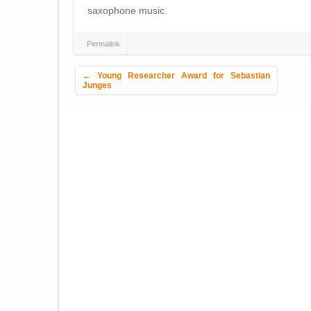
saxophone music.
Permalink
Post navigation
←
Young Researcher Award for Sebastian
Junges