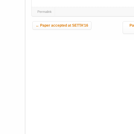
Permalink
Post navigation
←
Paper accepted at SETTA’16
Pa