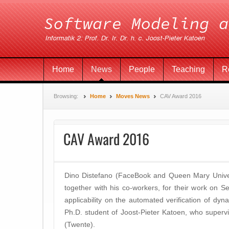
Home
News
People
Teaching
R
Browsing:
Home
Moves News
CAV Award 2016
CAV Award 2016
Dino Distefano (FaceBook and Queen Mary Univer
together with his co-workers, for their work on S
applicability on the automated verification of dyna
Ph.D. student of Joost-Pieter Katoen, who superv
(Twente).