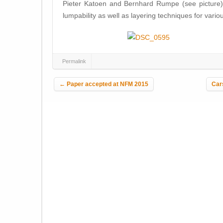
Pieter Katoen and Bernhard Rumpe (see picture). 
lumpability as well as layering techniques for vari
Permalink
Post navigation
←
Paper accepted at NFM 2015
Car