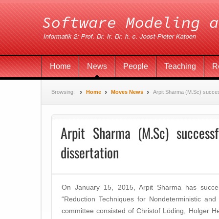
Home
News
People
Teaching
R
Browsing:
Home
Moves News
Arpit Sharma (M.Sc) succes
Arpit Sharma (M.Sc) successf
dissertation
On January 15, 2015, Arpit Sharma has success
“Reduction Techniques for Nondeterministic and 
committee consisted of Christof Löding, Holger H